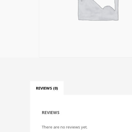
REVIEWS (0)
REVIEWS
There are no reviews yet.