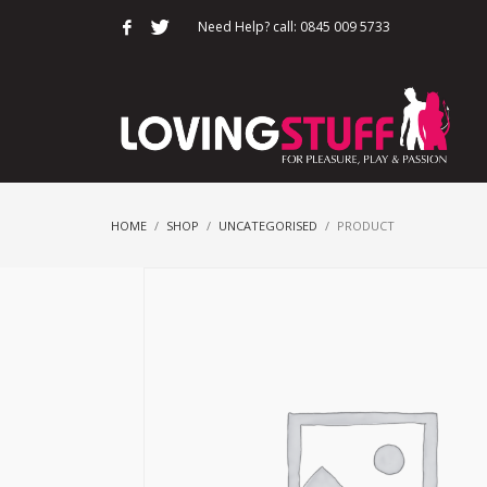
Need Help? call: 0845 009 5733
HOME
SHOP
UNCATEGORISED
PRODUCT