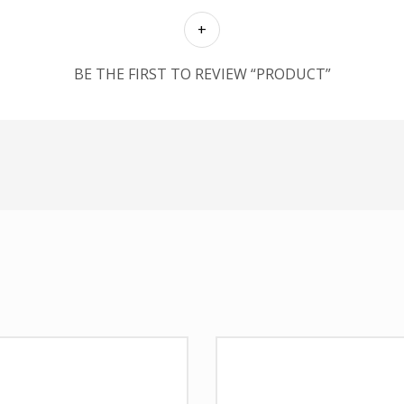
BE THE FIRST TO REVIEW “PRODUCT”