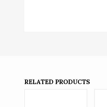
RELATED PRODUCTS