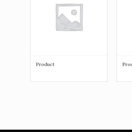
Product
Pro