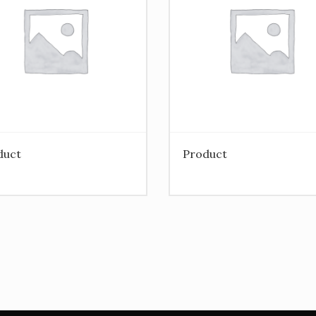
duct
Product