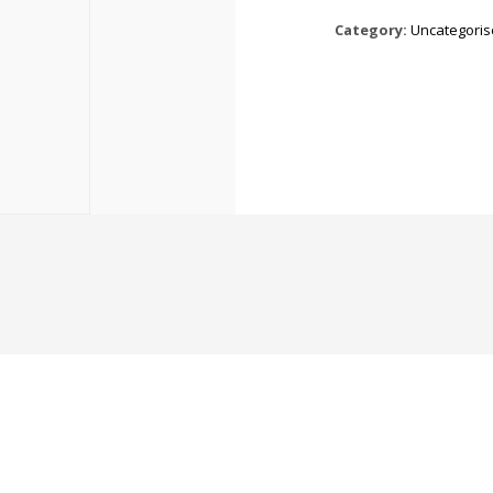
Category:
Uncategori