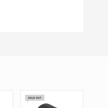
SOLD OUT