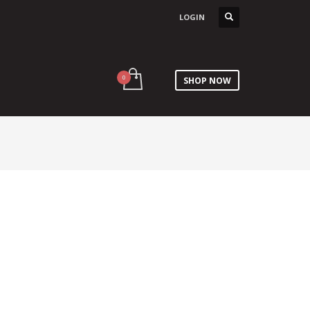
LOGIN
SHOP NOW