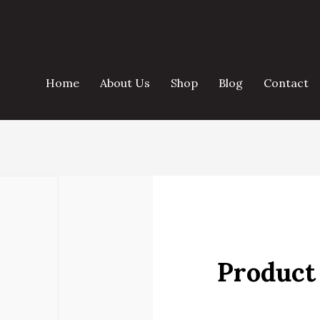
Home
About Us
Shop
Blog
Contact
Product