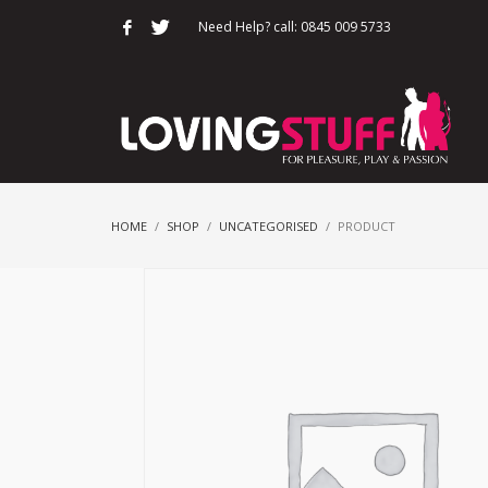
Need Help? call: 0845 009 5733
HOME
SHOP
UNCATEGORISED
PRODUCT