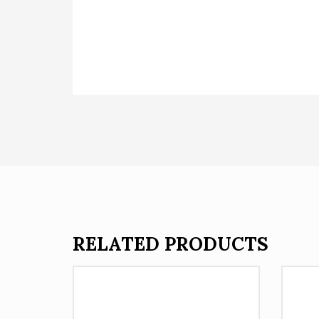
RELATED PRODUCTS