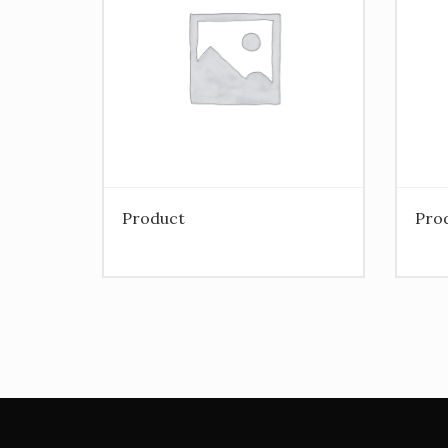
Product
Pro