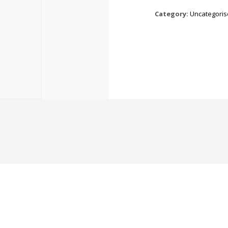
Category:
Uncategori