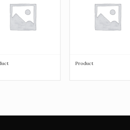
duct
Product