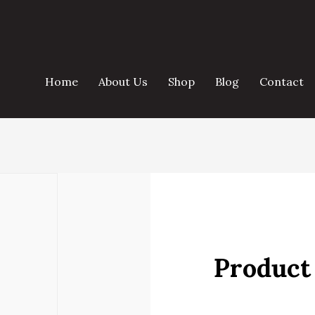
Home
About Us
Shop
Blog
Contact
Product