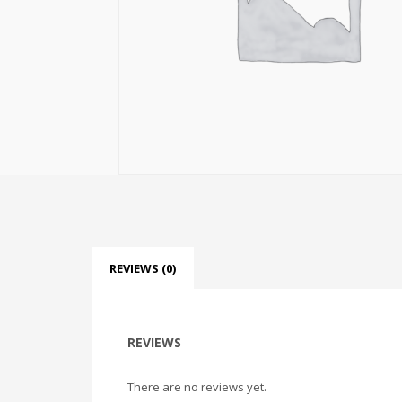
REVIEWS (0)
REVIEWS
There are no reviews yet.