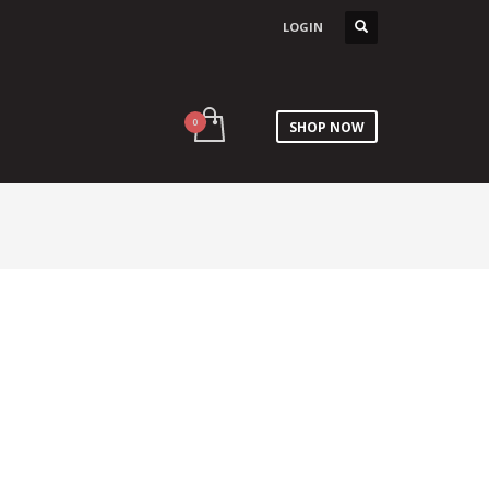
LOGIN
SHOP NOW