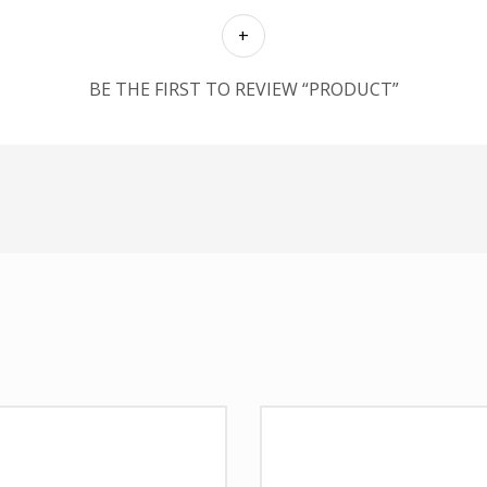
BE THE FIRST TO REVIEW “PRODUCT”