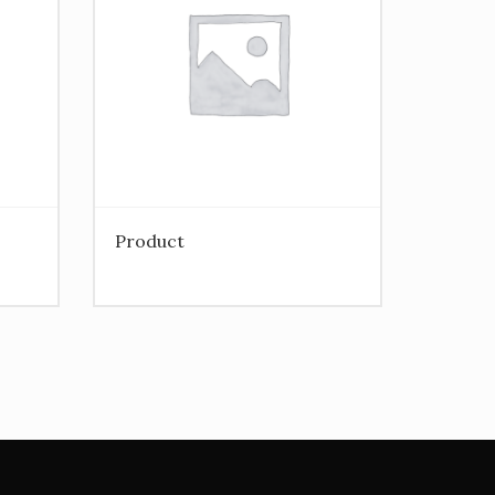
Product