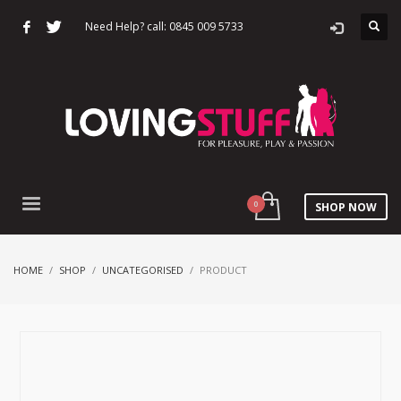
Need Help? call: 0845 009 5733
SHOP NOW
HOME
SHOP
UNCATEGORISED
PRODUCT