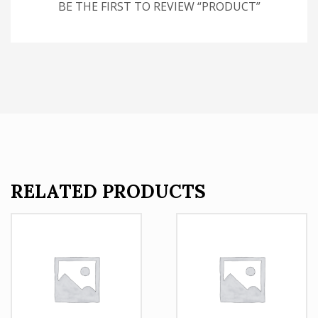
BE THE FIRST TO REVIEW “PRODUCT”
RELATED PRODUCTS