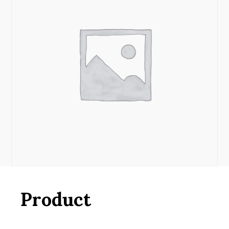
Product