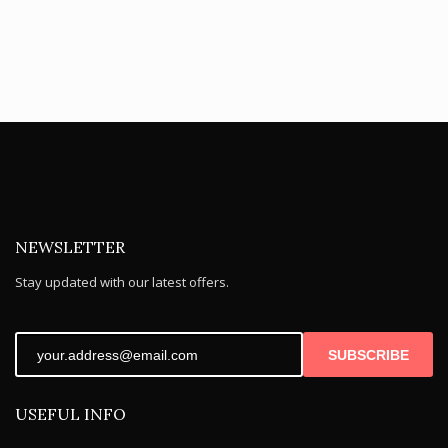
NEWSLETTER
Stay updated with our latest offers.
SUBSCRIBE
USEFUL INFO