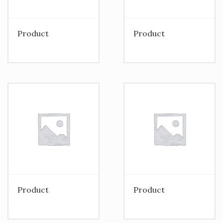
Product
Product
Product
Product