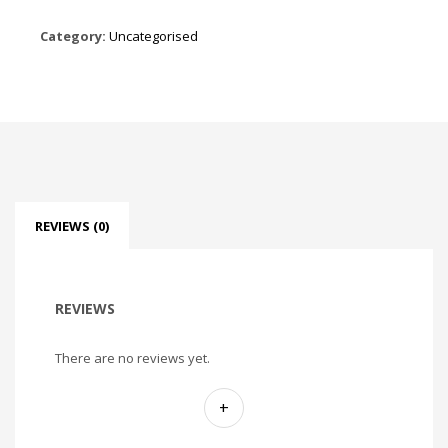
Category:
Uncategorised
REVIEWS (0)
REVIEWS
There are no reviews yet.