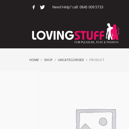
Need Help? call: 0845 009 5733
HOME
SHOP
UNCATEGORISED
PRODUCT