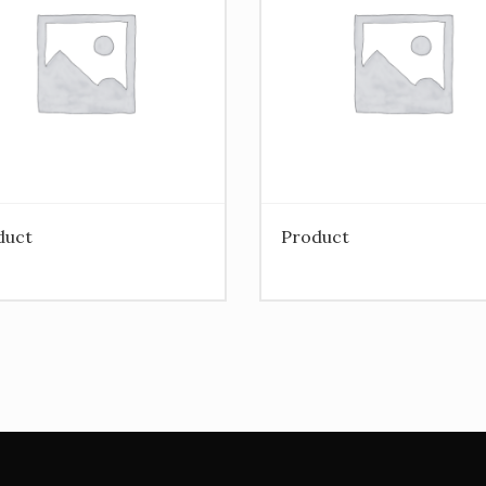
duct
Product