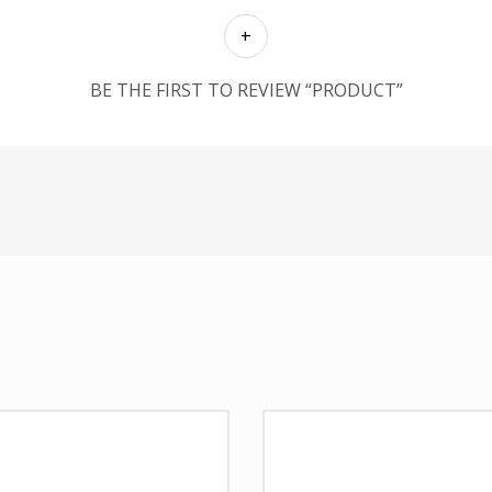
BE THE FIRST TO REVIEW “PRODUCT”