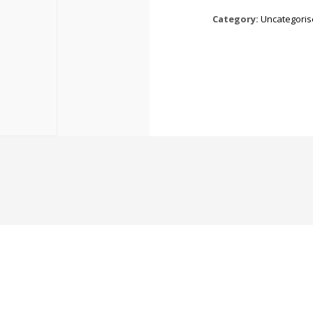
Category:
Uncategori