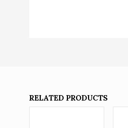
RELATED PRODUCTS