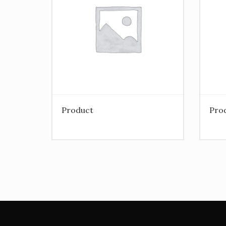
Product
Pro