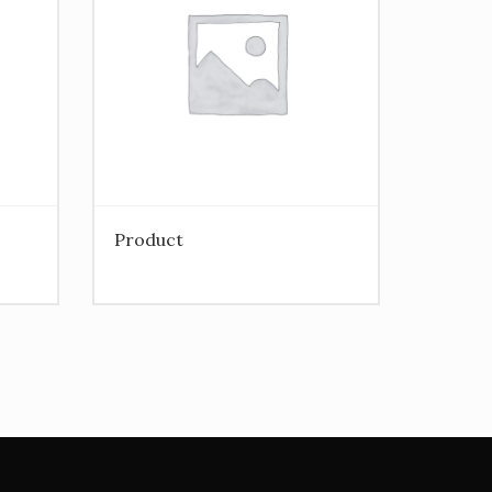
Product