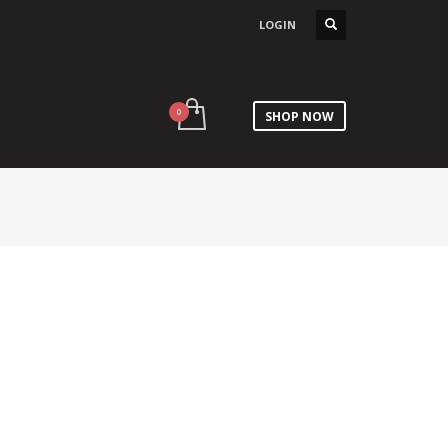
LOGIN
SHOP NOW