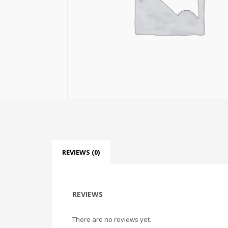
REVIEWS (0)
REVIEWS
There are no reviews yet.