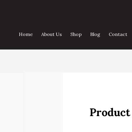
Home
About Us
Shop
Blog
Contact
Product