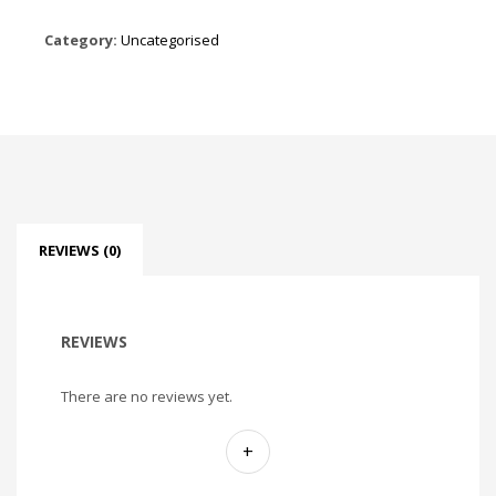
Category:
Uncategorised
REVIEWS (0)
REVIEWS
There are no reviews yet.