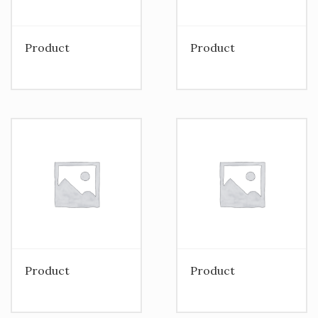
Product
Product
Product
Product