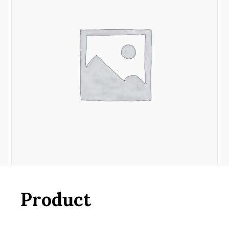
Product