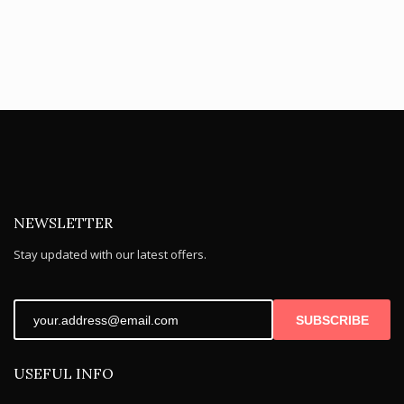
NEWSLETTER
Stay updated with our latest offers.
SUBSCRIBE
USEFUL INFO