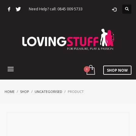
Need Help? call: 0845 009 5733
SHOP NOW
HOME
SHOP
UNCATEGORISED
PRODUCT