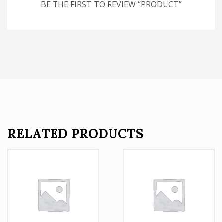
BE THE FIRST TO REVIEW “PRODUCT”
RELATED PRODUCTS