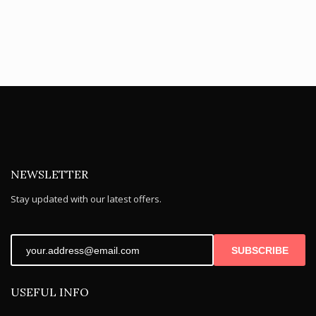
NEWSLETTER
Stay updated with our latest offers.
SUBSCRIBE
USEFUL INFO