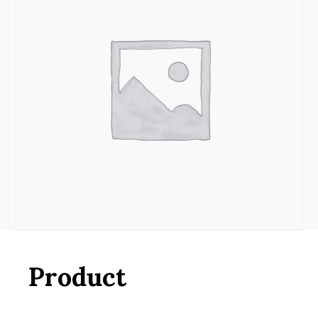
Product