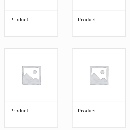
Product
Product
Product
Product