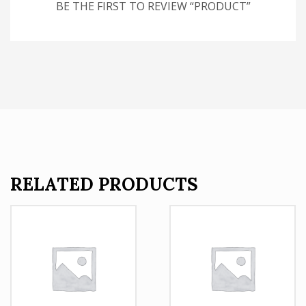
BE THE FIRST TO REVIEW “PRODUCT”
RELATED PRODUCTS