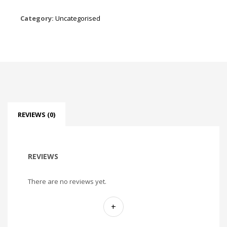
Category:
Uncategorised
REVIEWS (0)
REVIEWS
There are no reviews yet.