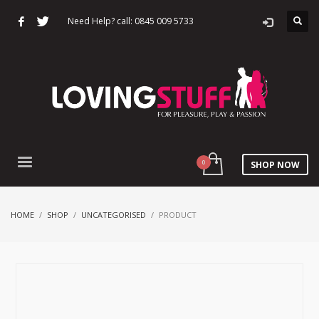
Need Help? call: 0845 009 5733
SHOP NOW
HOME
SHOP
UNCATEGORISED
PRODUCT