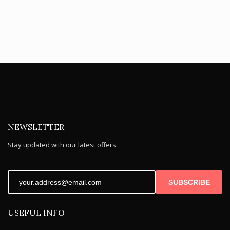
NEWSLETTER
Stay updated with our latest offers.
SUBSCRIBE
USEFUL INFO