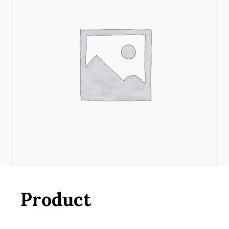
Product