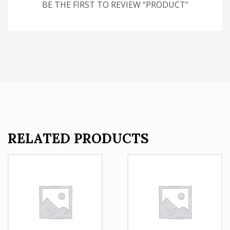
BE THE FIRST TO REVIEW “PRODUCT”
RELATED PRODUCTS