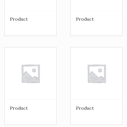
Product
Product
Product
Product