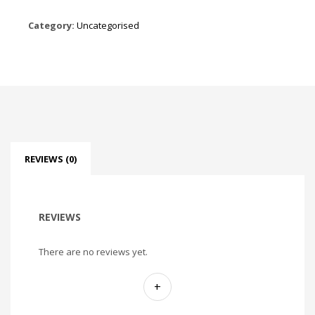
Category:
Uncategorised
REVIEWS (0)
REVIEWS
There are no reviews yet.