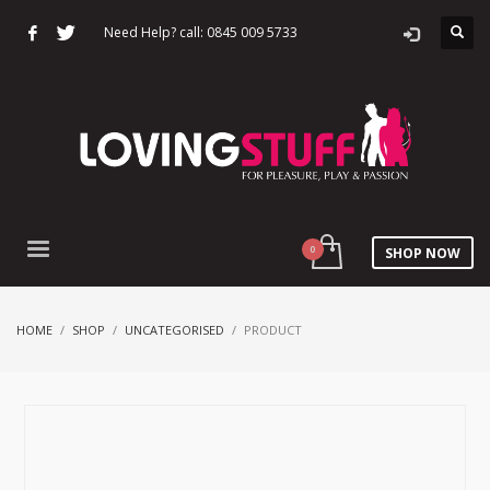
Need Help? call: 0845 009 5733
SHOP NOW
HOME
SHOP
UNCATEGORISED
PRODUCT