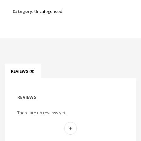
Category:
Uncategorised
REVIEWS (0)
REVIEWS
There are no reviews yet.