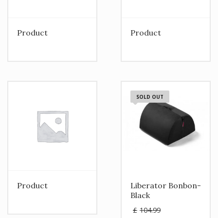
Product
Product
SOLD OUT
Product
Liberator Bonbon-
Black
Original
£
104.99
price