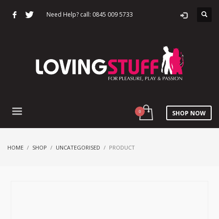
Need Help? call: 0845 009 5733
SHOP NOW
HOME
SHOP
UNCATEGORISED
PRODUCT