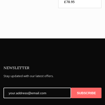
£
78.95
was:
Current
£104.99.
price
is:
£78.95.
NEWSLETTER
Stay updated with our latest offers.
SUBSCRIBE