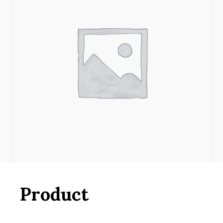
Product