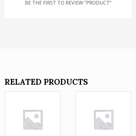
BE THE FIRST TO REVIEW “PRODUCT”
RELATED PRODUCTS