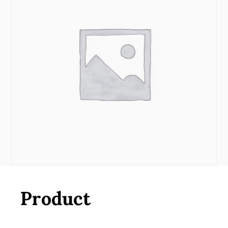
Product