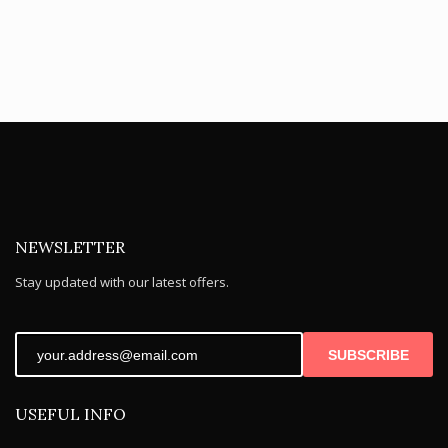
NEWSLETTER
Stay updated with our latest offers.
SUBSCRIBE
USEFUL INFO