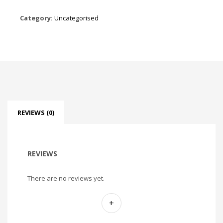
Category:
Uncategorised
REVIEWS (0)
REVIEWS
There are no reviews yet.