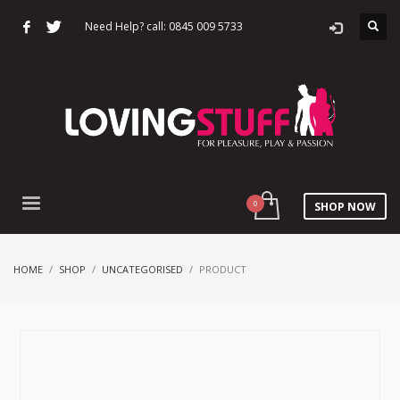
Need Help? call: 0845 009 5733
SHOP NOW
HOME
SHOP
UNCATEGORISED
PRODUCT