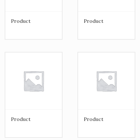
Product
Product
Product
Product