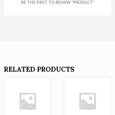
BE THE FIRST TO REVIEW “PRODUCT”
RELATED PRODUCTS