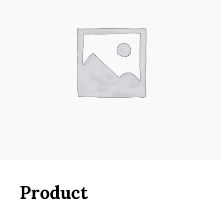
Product