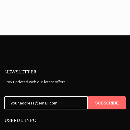
NEWSLETTER
Stay updated with our latest offers.
SUBSCRIBE
USEFUL INFO