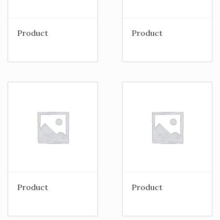
Product
Product
Product
Product