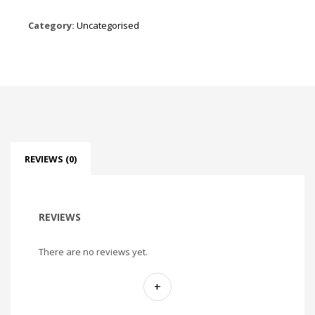
Category:
Uncategorised
REVIEWS (0)
REVIEWS
There are no reviews yet.