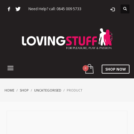
Need Help? call: 0845 009 5733
SHOP NOW
HOME
SHOP
UNCATEGORISED
PRODUCT