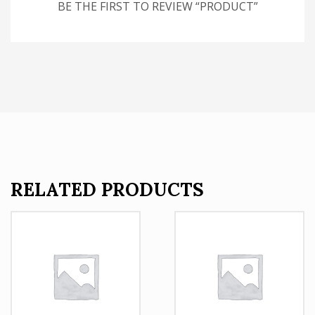
BE THE FIRST TO REVIEW “PRODUCT”
RELATED PRODUCTS