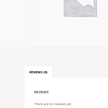
REVIEWS (0)
REVIEWS
There are no reviews yet.