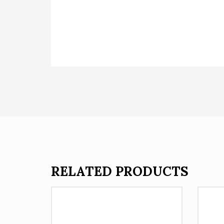
RELATED PRODUCTS