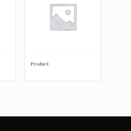
Product