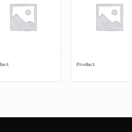
duct
Product