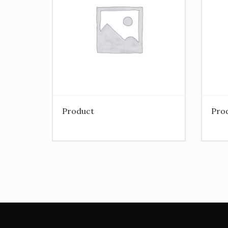
Product
Pro