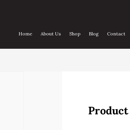
Home
About Us
Shop
Blog
Contact
Product