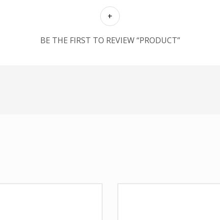
BE THE FIRST TO REVIEW “PRODUCT”