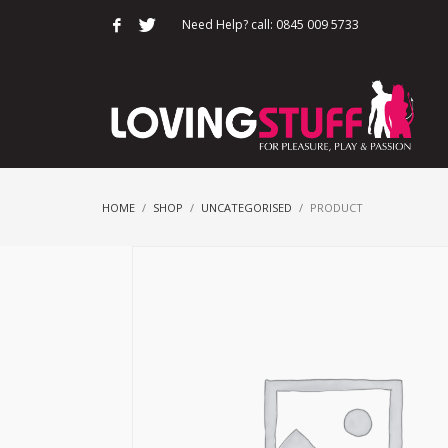
Need Help? call: 0845 009 5733
HOME
SHOP
UNCATEGORISED
PRODUCT