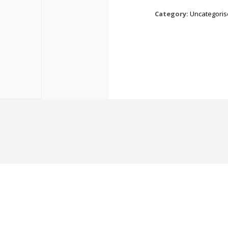
Category:
Uncategori