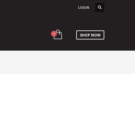
LOGIN
SHOP NOW