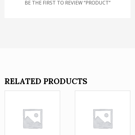
BE THE FIRST TO REVIEW “PRODUCT”
RELATED PRODUCTS