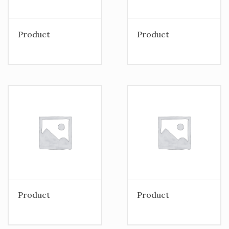
Product
Product
Product
Product