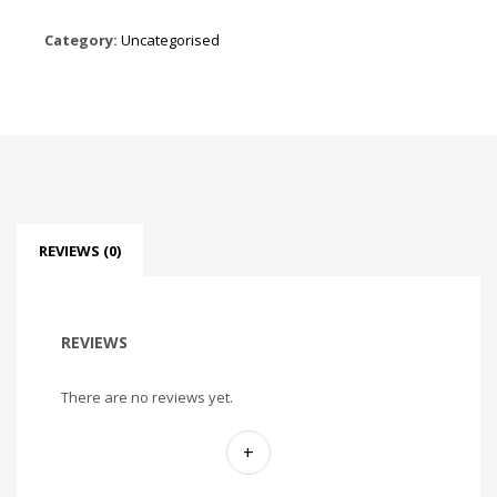
Category:
Uncategorised
REVIEWS (0)
REVIEWS
There are no reviews yet.