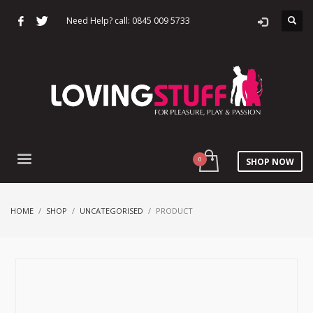
Need Help? call: 0845 009 5733
SHOP NOW
HOME
SHOP
UNCATEGORISED
PRODUCT