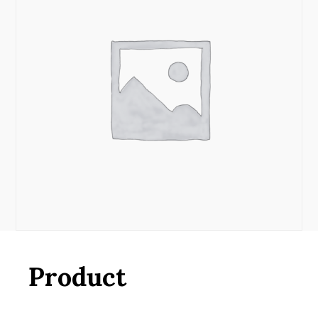
Product