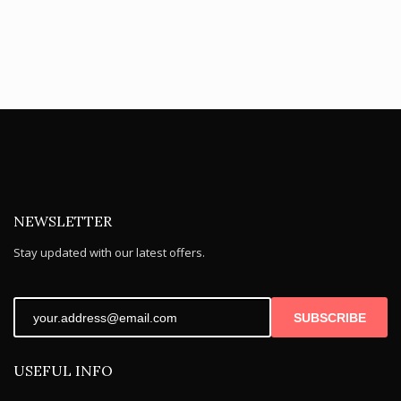
NEWSLETTER
Stay updated with our latest offers.
SUBSCRIBE
USEFUL INFO