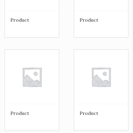
Product
Product
Product
Product