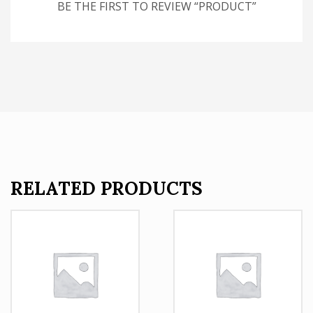
BE THE FIRST TO REVIEW “PRODUCT”
RELATED PRODUCTS