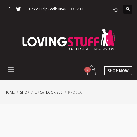
Need Help? call: 0845 009 5733
SHOP NOW
HOME
SHOP
UNCATEGORISED
PRODUCT