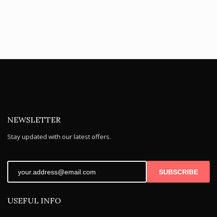
NEWSLETTER
Stay updated with our latest offers.
SUBSCRIBE
USEFUL INFO