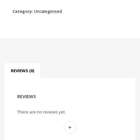
Category:
Uncategorised
REVIEWS (0)
REVIEWS
There are no reviews yet.