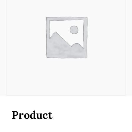
Product