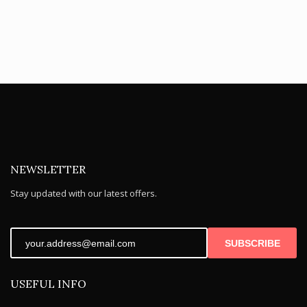
NEWSLETTER
Stay updated with our latest offers.
SUBSCRIBE
USEFUL INFO