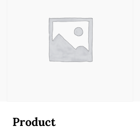
Product