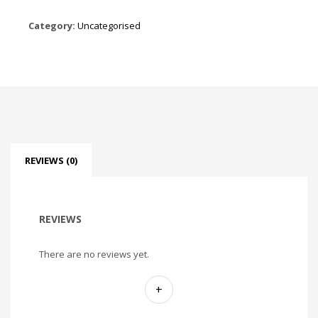
Category:
Uncategorised
REVIEWS (0)
REVIEWS
There are no reviews yet.