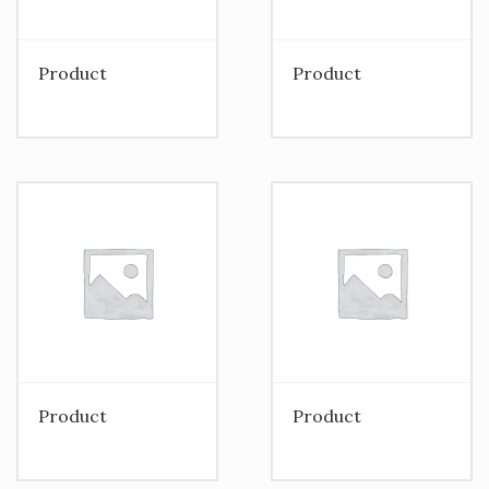
Product
Product
Product
Product