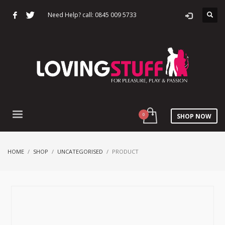
Need Help? call: 0845 009 5733
SHOP NOW
HOME
SHOP
UNCATEGORISED
PRODUCT