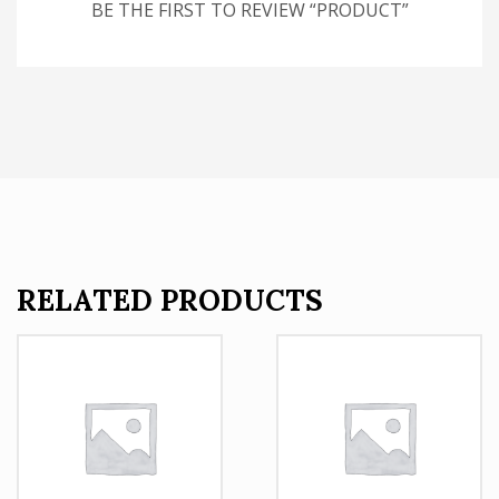
BE THE FIRST TO REVIEW “PRODUCT”
RELATED PRODUCTS