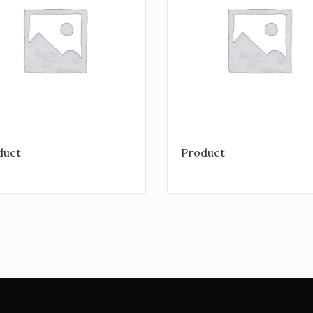
duct
Product