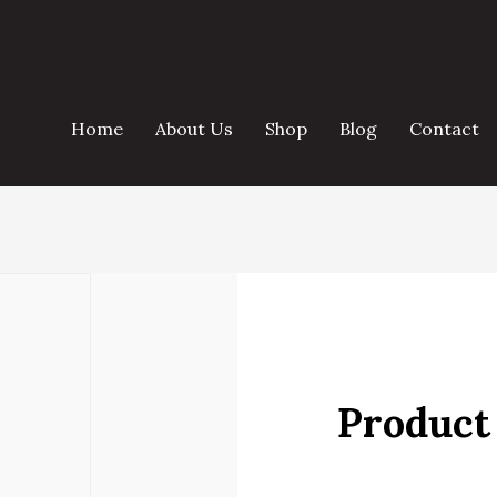
Home
About Us
Shop
Blog
Contact
Product