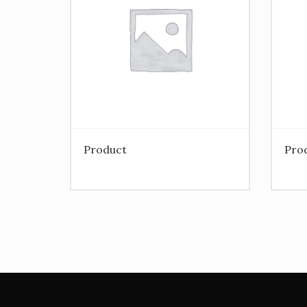
Product
Pro