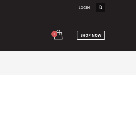
LOGIN
SHOP NOW