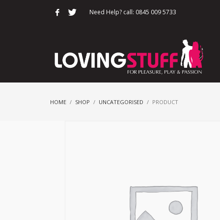
Need Help? call: 0845 009 5733
HOME
SHOP
UNCATEGORISED
PRODUCT