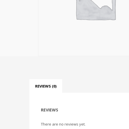
REVIEWS (0)
REVIEWS
There are no reviews yet.