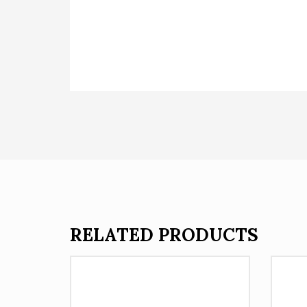
RELATED PRODUCTS