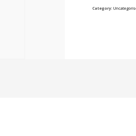
Category:
Uncategori