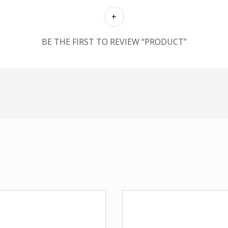
BE THE FIRST TO REVIEW “PRODUCT”