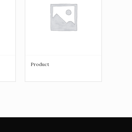
Product