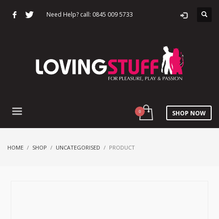
Need Help? call: 0845 009 5733
SHOP NOW
HOME
SHOP
UNCATEGORISED
PRODUCT