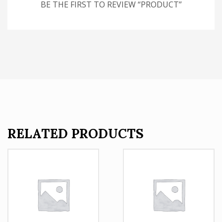
BE THE FIRST TO REVIEW “PRODUCT”
RELATED PRODUCTS