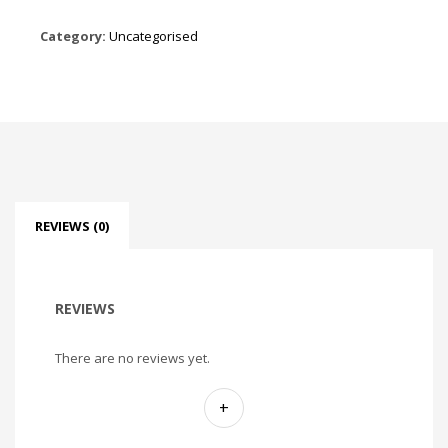
Category:
Uncategorised
REVIEWS (0)
REVIEWS
There are no reviews yet.