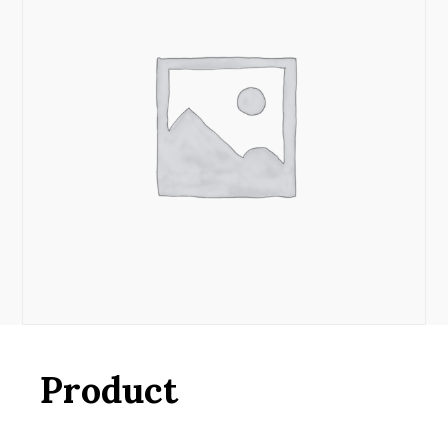
Product