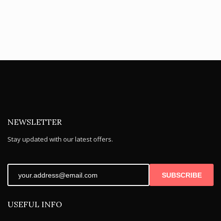
NEWSLETTER
Stay updated with our latest offers.
SUBSCRIBE
USEFUL INFO