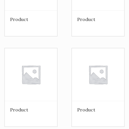
Product
Product
Product
Product