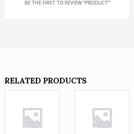
BE THE FIRST TO REVIEW “PRODUCT”
RELATED PRODUCTS