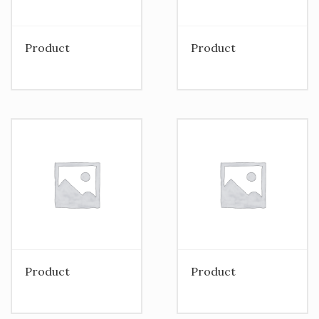
Product
Product
Product
Product