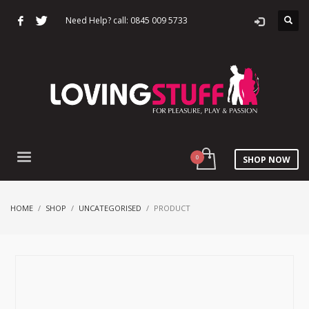
Need Help? call: 0845 009 5733
SHOP NOW
HOME
SHOP
UNCATEGORISED
PRODUCT