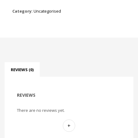
Category:
Uncategorised
REVIEWS (0)
REVIEWS
There are no reviews yet.