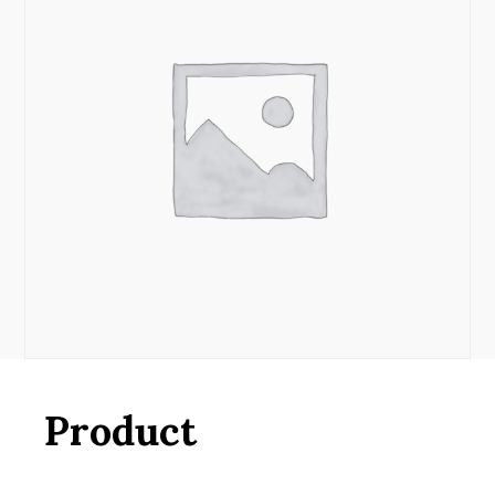
Product