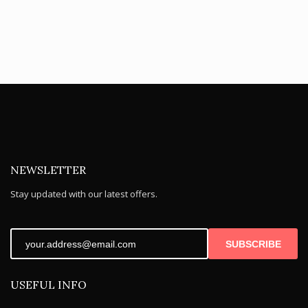
NEWSLETTER
Stay updated with our latest offers.
SUBSCRIBE
USEFUL INFO