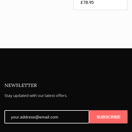
£
78.95
was:
Current
£104.99.
price
is:
£78.95.
NEWSLETTER
Stay updated with our latest offers.
SUBSCRIBE