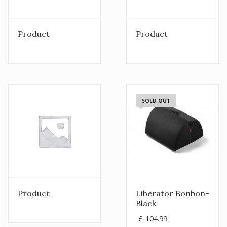
Product
Product
SOLD OUT
Product
Liberator Bonbon-
Black
Original
£
104.99
price