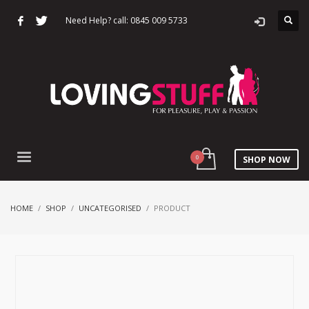
Need Help? call: 0845 009 5733
SHOP NOW
HOME
SHOP
UNCATEGORISED
PRODUCT