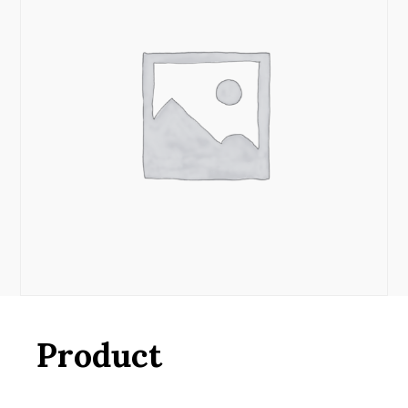
Product