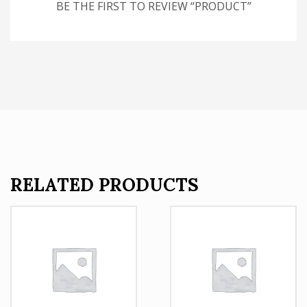
BE THE FIRST TO REVIEW “PRODUCT”
RELATED PRODUCTS