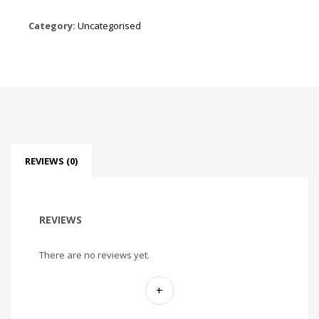
Category:
Uncategorised
REVIEWS (0)
REVIEWS
There are no reviews yet.