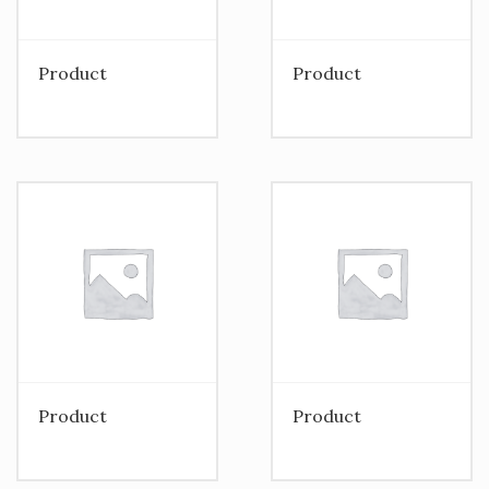
Product
Product
Product
Product