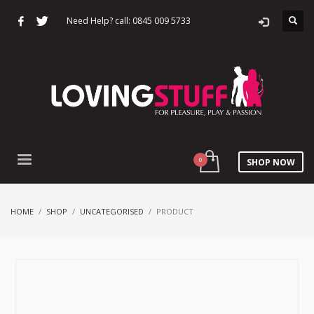
Need Help? call: 0845 009 5733
SHOP NOW
HOME
SHOP
UNCATEGORISED
PRODUCT