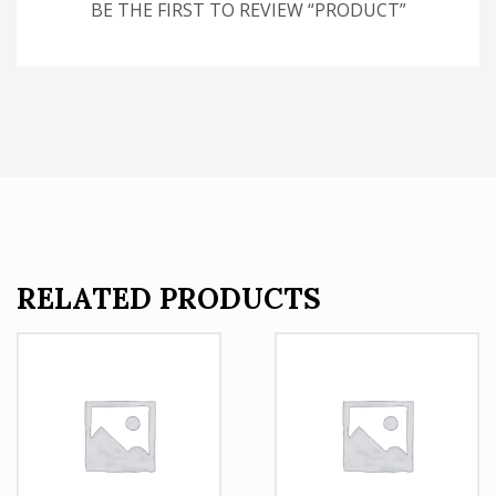
BE THE FIRST TO REVIEW “PRODUCT”
RELATED PRODUCTS