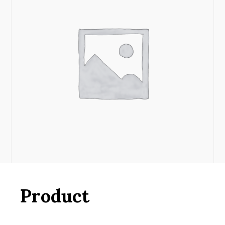
Product