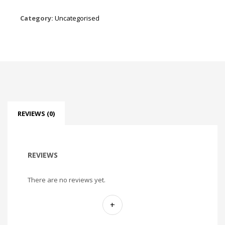
Category:
Uncategorised
REVIEWS (0)
REVIEWS
There are no reviews yet.