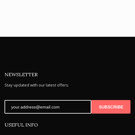
NEWSLETTER
Stay updated with our latest offers.
SUBSCRIBE
USEFUL INFO