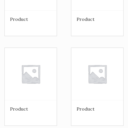
Product
Product
Product
Product