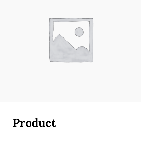
Product