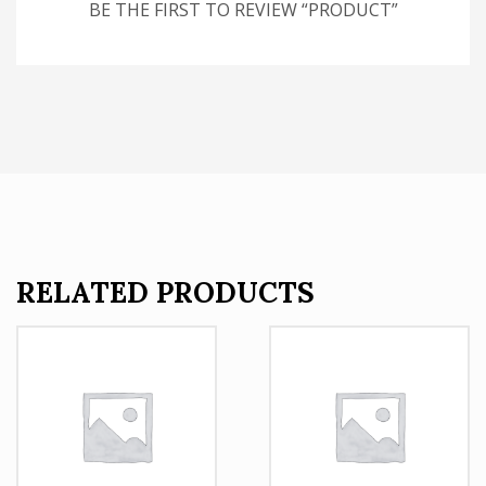
BE THE FIRST TO REVIEW “PRODUCT”
RELATED PRODUCTS