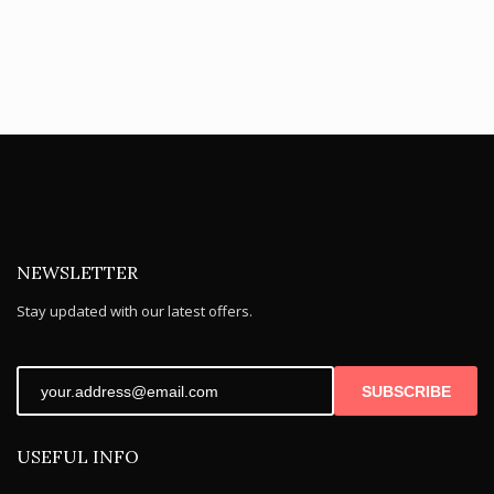
NEWSLETTER
Stay updated with our latest offers.
SUBSCRIBE
USEFUL INFO