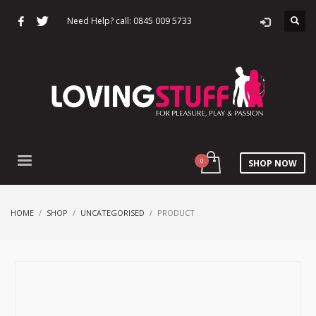
Need Help? call: 0845 009 5733
SHOP NOW
HOME
SHOP
UNCATEGORISED
PRODUCT