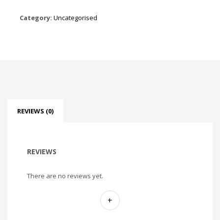
Category:
Uncategorised
REVIEWS (0)
REVIEWS
There are no reviews yet.