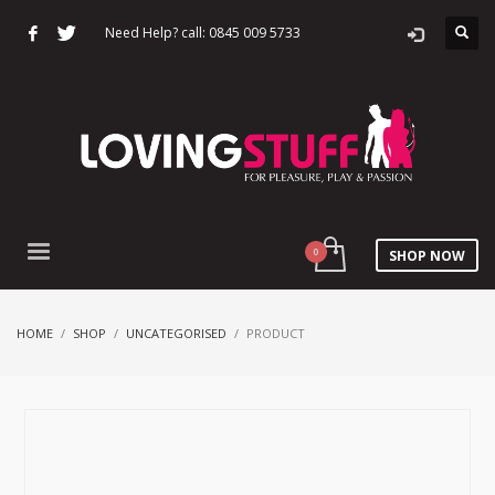
Need Help? call: 0845 009 5733
SHOP NOW
HOME
SHOP
UNCATEGORISED
PRODUCT