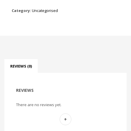
Category:
Uncategorised
REVIEWS (0)
REVIEWS
There are no reviews yet.