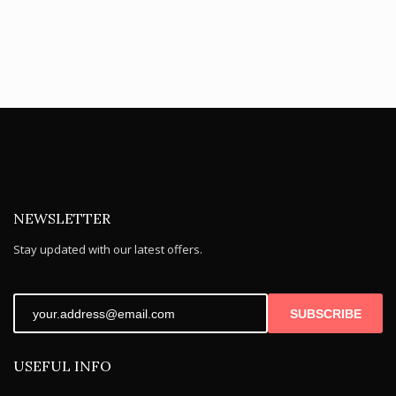
NEWSLETTER
Stay updated with our latest offers.
SUBSCRIBE
USEFUL INFO