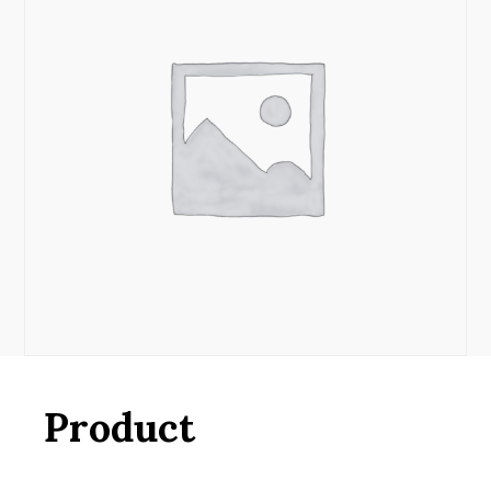
Product