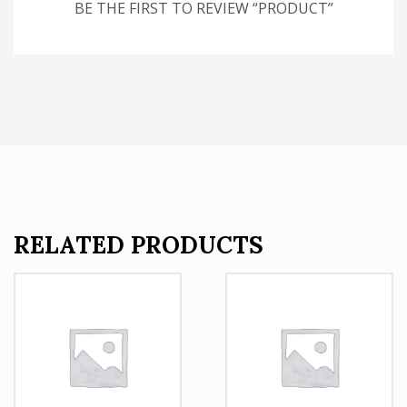
BE THE FIRST TO REVIEW “PRODUCT”
RELATED PRODUCTS