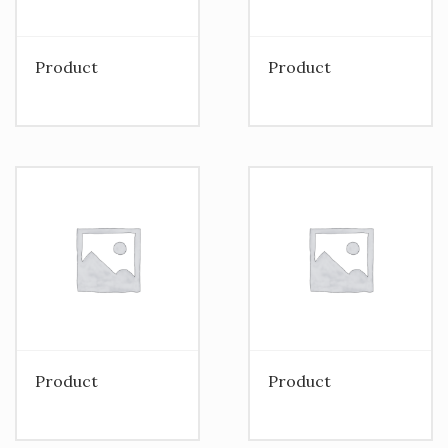
Product
Product
Product
Product