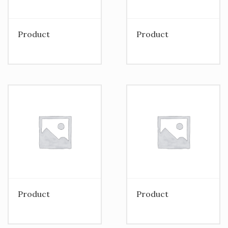
Product
Product
Product
Product