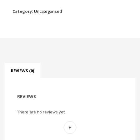
Category:
Uncategorised
REVIEWS (0)
REVIEWS
There are no reviews yet.