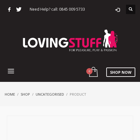
Need Help? call: 0845 009 5733
SHOP NOW
HOME
SHOP
UNCATEGORISED
PRODUCT