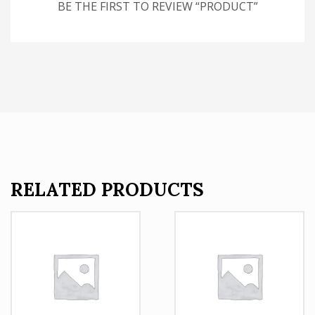
BE THE FIRST TO REVIEW “PRODUCT”
RELATED PRODUCTS