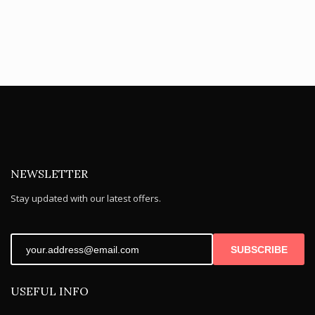
NEWSLETTER
Stay updated with our latest offers.
SUBSCRIBE
USEFUL INFO