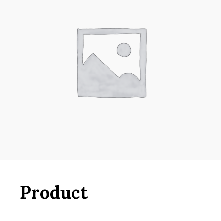
Product