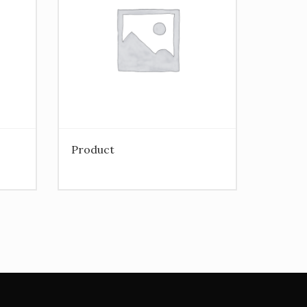
Product