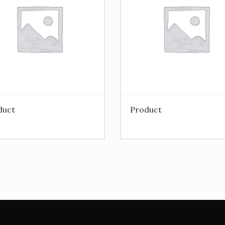
duct
Product