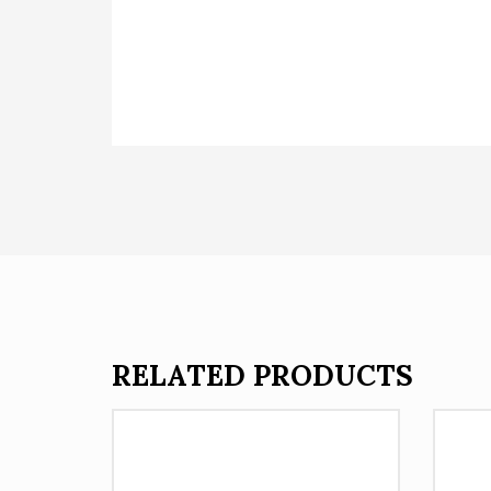
RELATED PRODUCTS