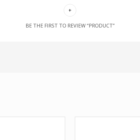
BE THE FIRST TO REVIEW “PRODUCT”