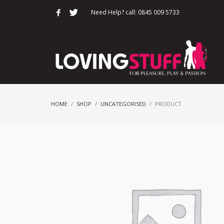
Need Help? call: 0845 009 5733
HOME
SHOP
UNCATEGORISED
PRODUCT