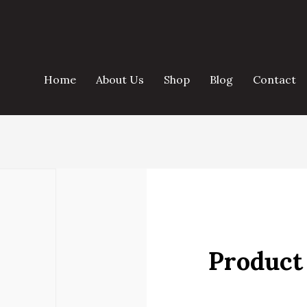
Home
About Us
Shop
Blog
Contact
Product