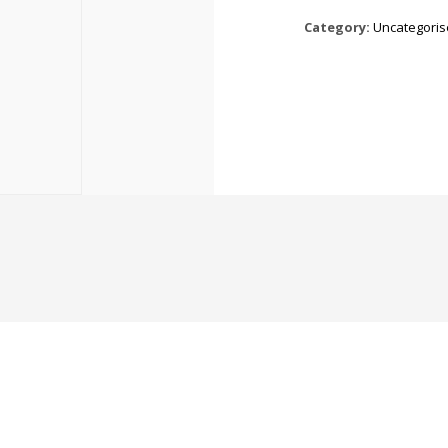
Category:
Uncategori