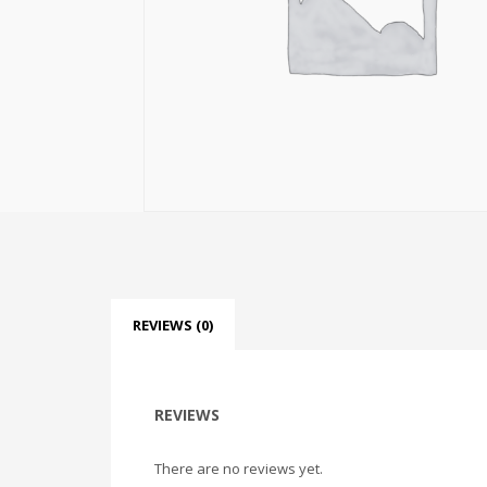
REVIEWS (0)
REVIEWS
There are no reviews yet.