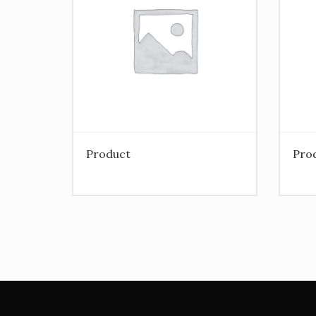
Product
Pro