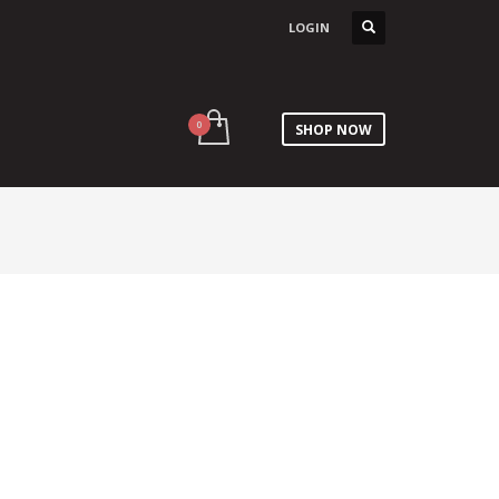
LOGIN
SHOP NOW