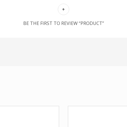
BE THE FIRST TO REVIEW “PRODUCT”