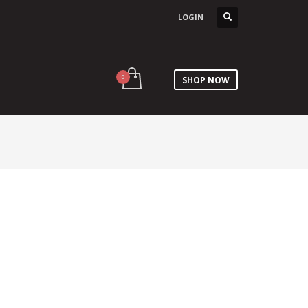
LOGIN
SHOP NOW