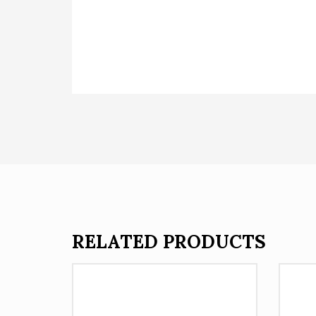
RELATED PRODUCTS