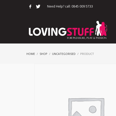
Need Help? call: 0845 009 5733
HOME
SHOP
UNCATEGORISED
PRODUCT