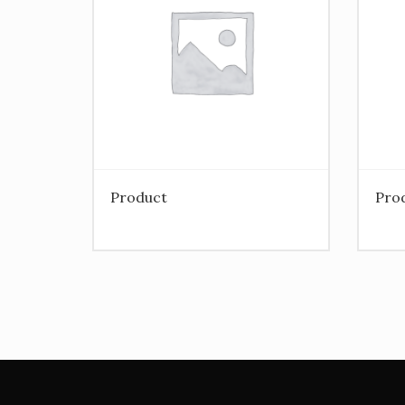
Product
Pro