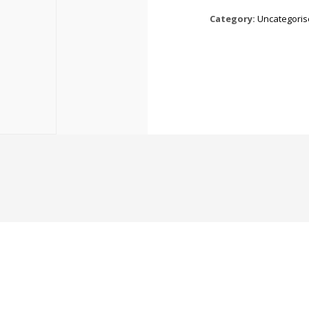
Category:
Uncategori