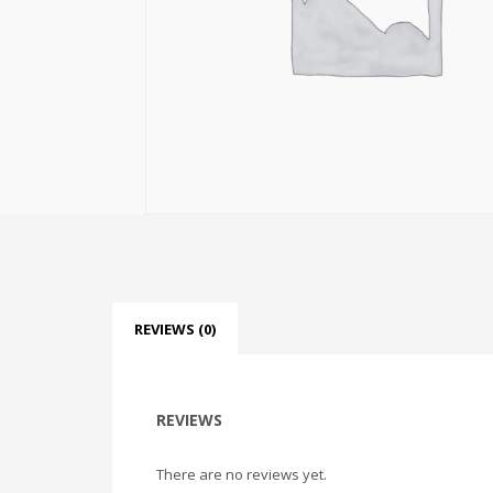
REVIEWS (0)
REVIEWS
There are no reviews yet.