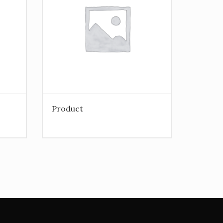
Product