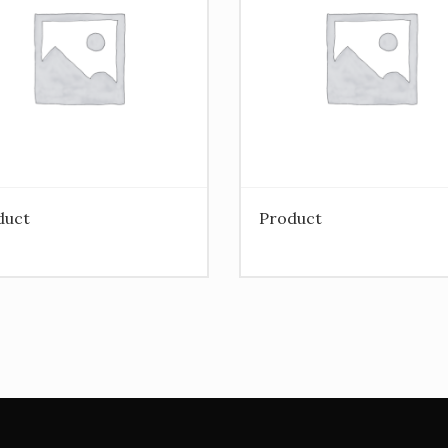
duct
Product