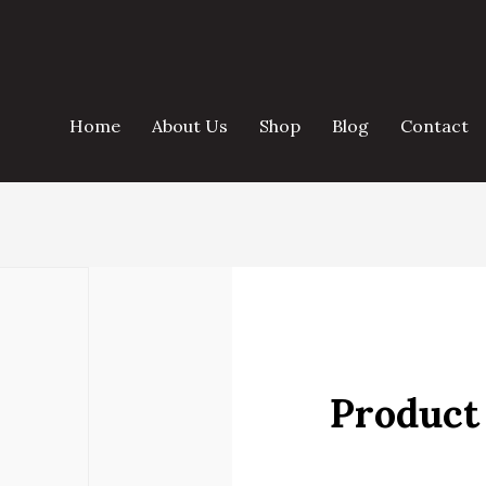
Home
About Us
Shop
Blog
Contact
Product