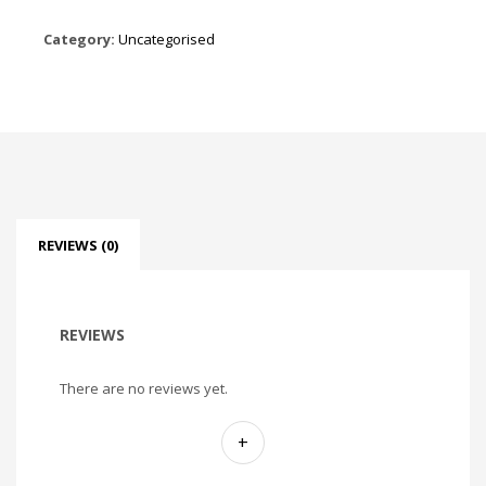
Category:
Uncategorised
REVIEWS (0)
REVIEWS
There are no reviews yet.