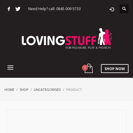
Need Help? call: 0845 009 5733
SHOP NOW
HOME
SHOP
UNCATEGORISED
PRODUCT