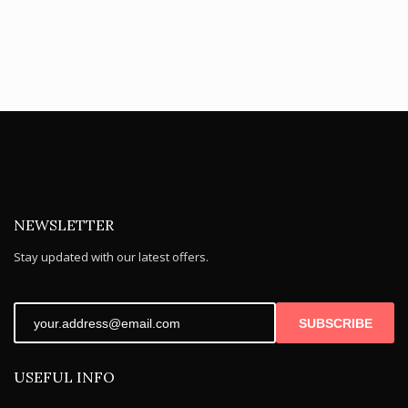
NEWSLETTER
Stay updated with our latest offers.
SUBSCRIBE
USEFUL INFO