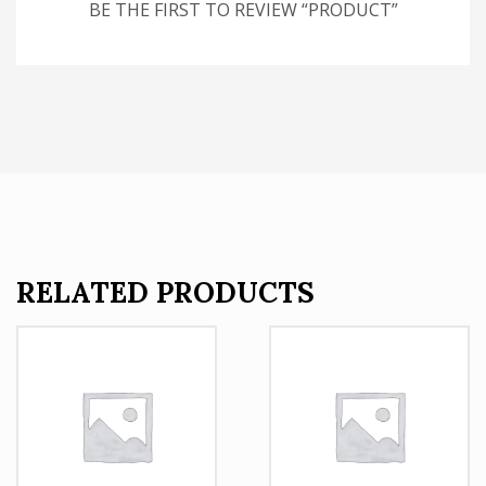
BE THE FIRST TO REVIEW “PRODUCT”
RELATED PRODUCTS