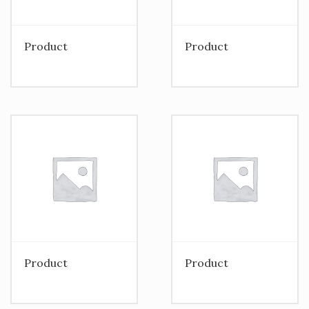
Product
Product
Product
Product