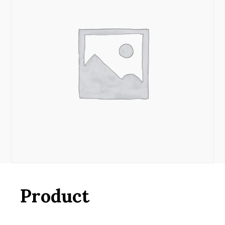
Product