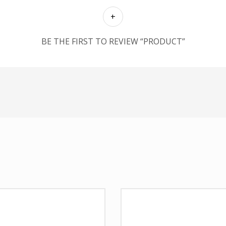
BE THE FIRST TO REVIEW “PRODUCT”