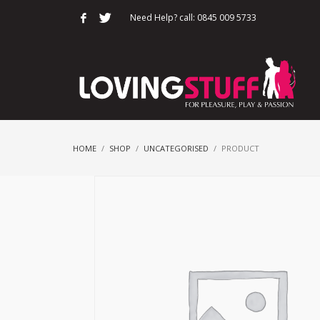
Need Help? call: 0845 009 5733
HOME
SHOP
UNCATEGORISED
PRODUCT