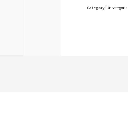
Category:
Uncategori