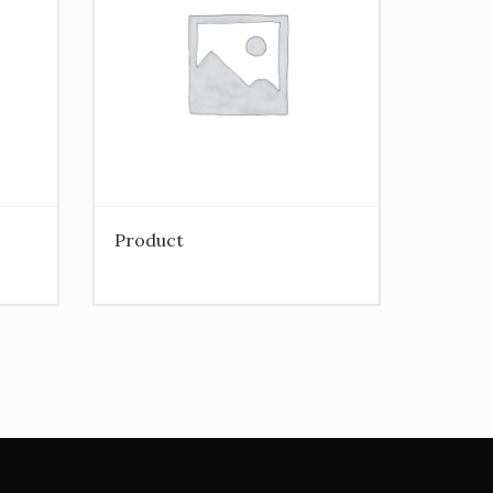
Product