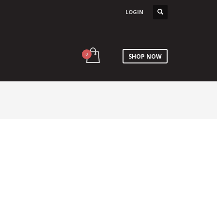
LOGIN
SHOP NOW