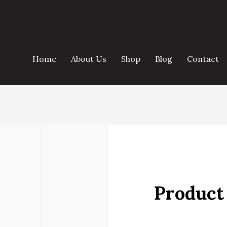
Home
About Us
Shop
Blog
Contact
Product