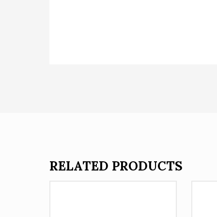
RELATED PRODUCTS