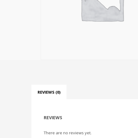
REVIEWS (0)
REVIEWS
There are no reviews yet.