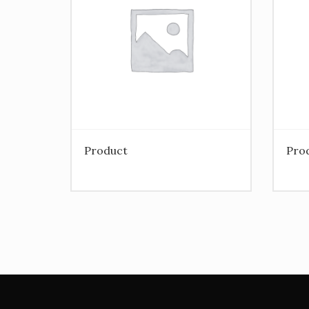
Product
Pro