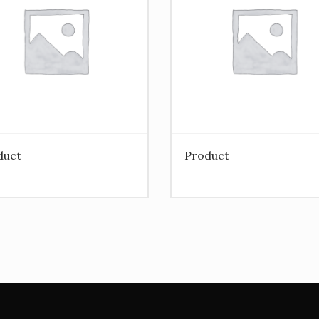
duct
Product