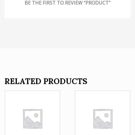
BE THE FIRST TO REVIEW “PRODUCT”
RELATED PRODUCTS