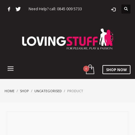
Need Help? call: 0845 009 5733
SHOP NOW
HOME
SHOP
UNCATEGORISED
PRODUCT