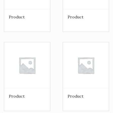
Product
Product
Product
Product