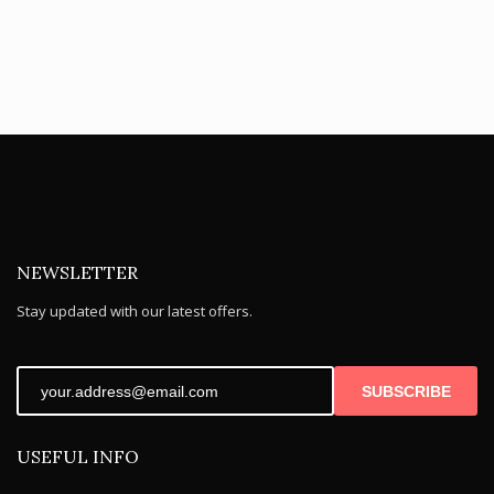
NEWSLETTER
Stay updated with our latest offers.
SUBSCRIBE
USEFUL INFO