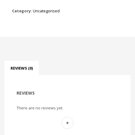
Category:
Uncategorised
REVIEWS (0)
REVIEWS
There are no reviews yet.