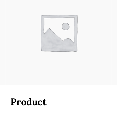
Product