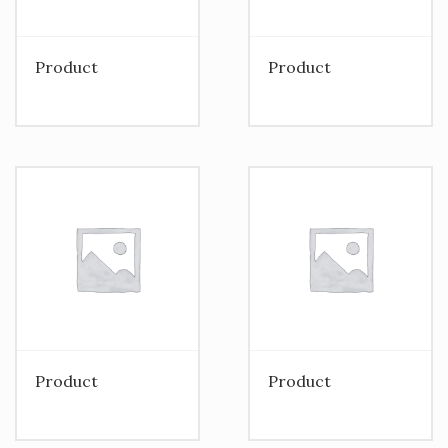
Product
Product
Product
Product