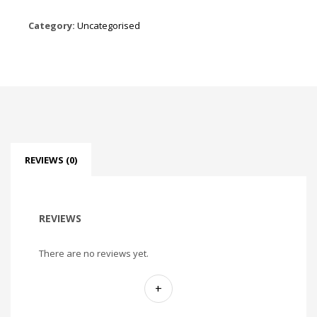
Category:
Uncategorised
REVIEWS (0)
REVIEWS
There are no reviews yet.