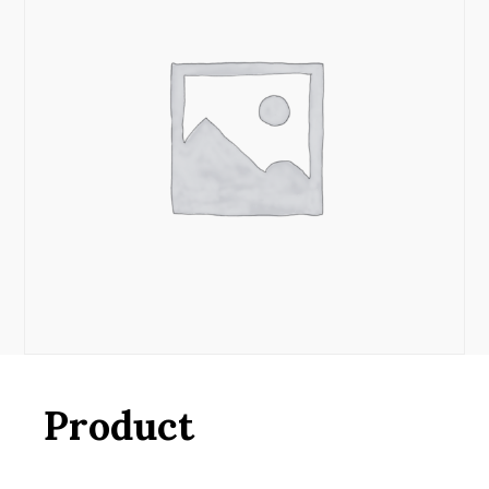
Product