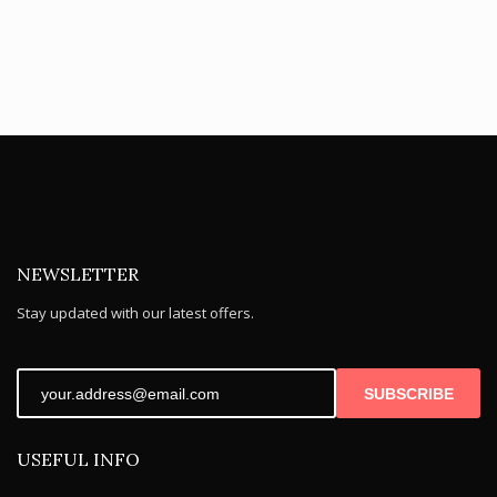
NEWSLETTER
Stay updated with our latest offers.
SUBSCRIBE
USEFUL INFO