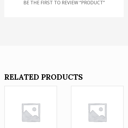
BE THE FIRST TO REVIEW “PRODUCT”
RELATED PRODUCTS