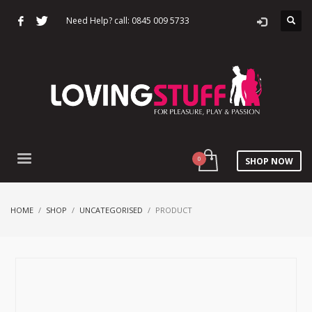
Need Help? call: 0845 009 5733
SHOP NOW
HOME
SHOP
UNCATEGORISED
PRODUCT