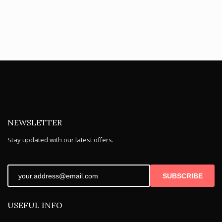
NEWSLETTER
Stay updated with our latest offers.
SUBSCRIBE
USEFUL INFO