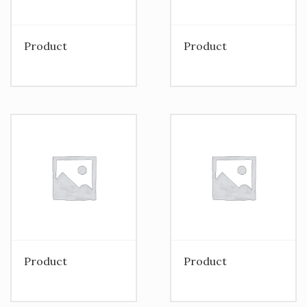
Product
Product
Product
Product