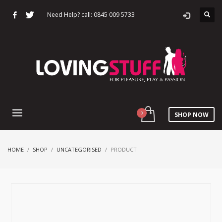
Need Help? call: 0845 009 5733
SHOP NOW
HOME
SHOP
UNCATEGORISED
PRODUCT