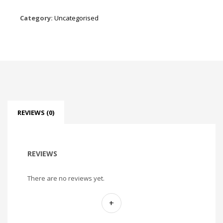
Category:
Uncategorised
REVIEWS (0)
REVIEWS
There are no reviews yet.