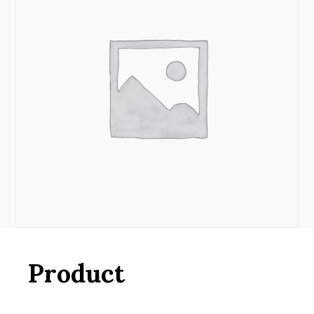
Product