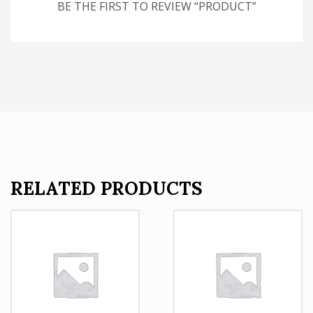
BE THE FIRST TO REVIEW “PRODUCT”
RELATED PRODUCTS