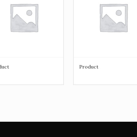
duct
Product