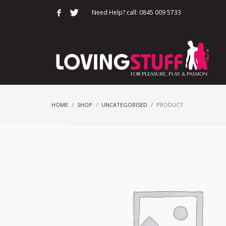
Need Help? call: 0845 009 5733
HOME
SHOP
UNCATEGORISED
PRODUCT