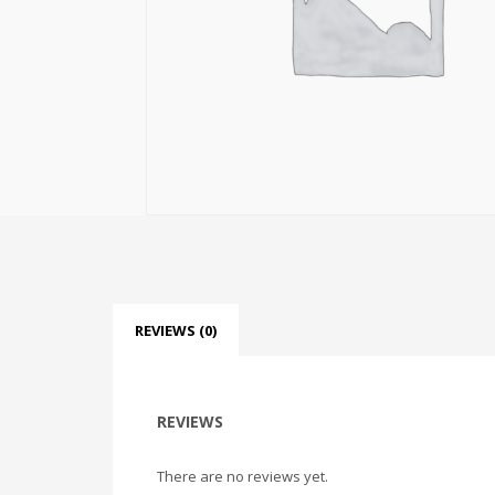
REVIEWS (0)
REVIEWS
There are no reviews yet.