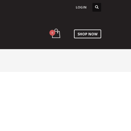
LOGIN
SHOP NOW