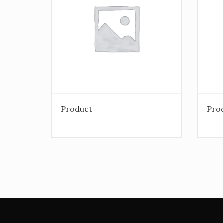
Product
Pro