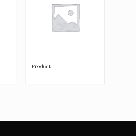
Product