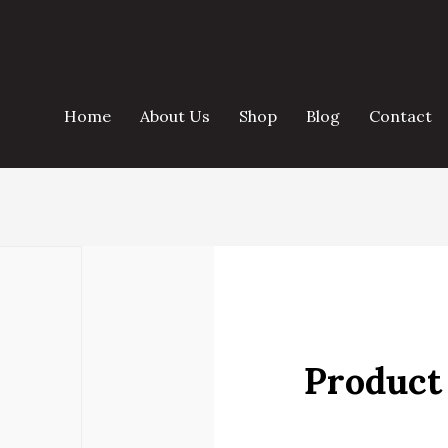
Home
About Us
Shop
Blog
Contact
Product