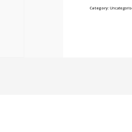
Category:
Uncategori