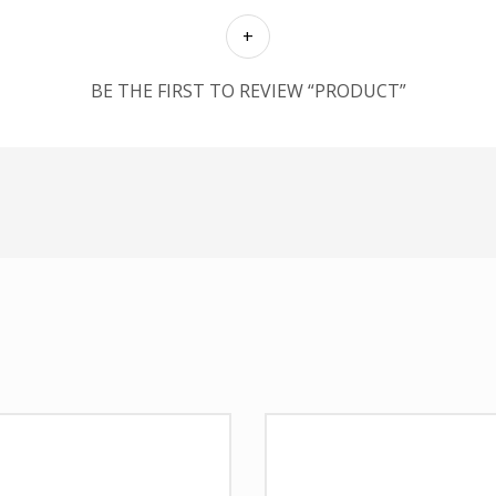
BE THE FIRST TO REVIEW “PRODUCT”