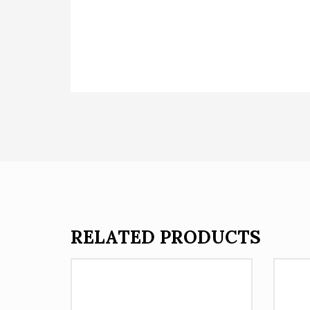
RELATED PRODUCTS