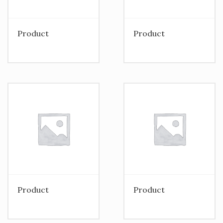
Product
Product
Product
Product