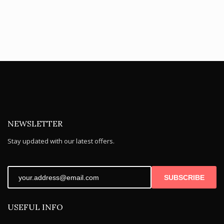
NEWSLETTER
Stay updated with our latest offers.
SUBSCRIBE
USEFUL INFO