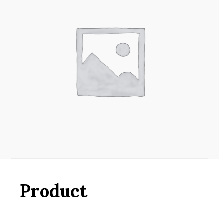
Product