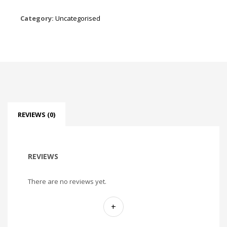
Category:
Uncategorised
REVIEWS (0)
REVIEWS
There are no reviews yet.