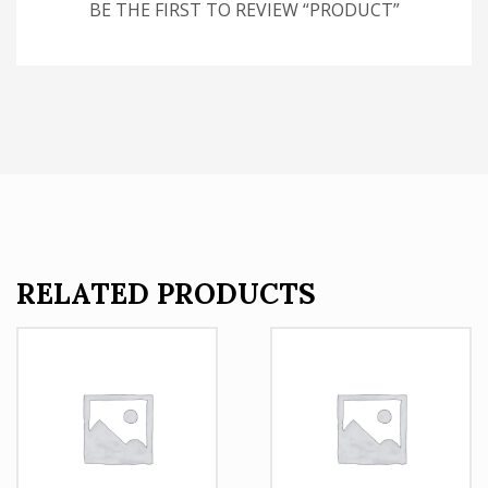
BE THE FIRST TO REVIEW “PRODUCT”
RELATED PRODUCTS