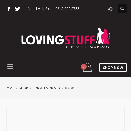
Need Help? call: 0845 009 5733
SHOP NOW
HOME
SHOP
UNCATEGORISED
PRODUCT