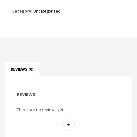
Category:
Uncategorised
REVIEWS (0)
REVIEWS
There are no reviews yet.