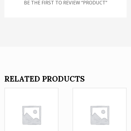
BE THE FIRST TO REVIEW “PRODUCT”
RELATED PRODUCTS