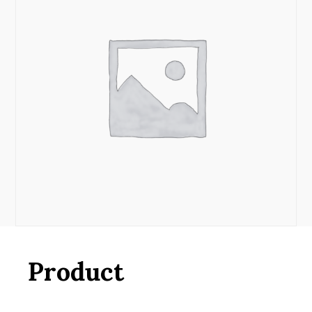
Product