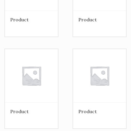
Product
Product
Product
Product