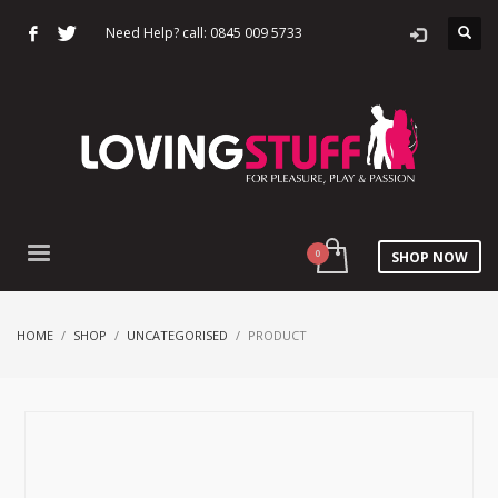
Need Help? call: 0845 009 5733
SHOP NOW
HOME
SHOP
UNCATEGORISED
PRODUCT