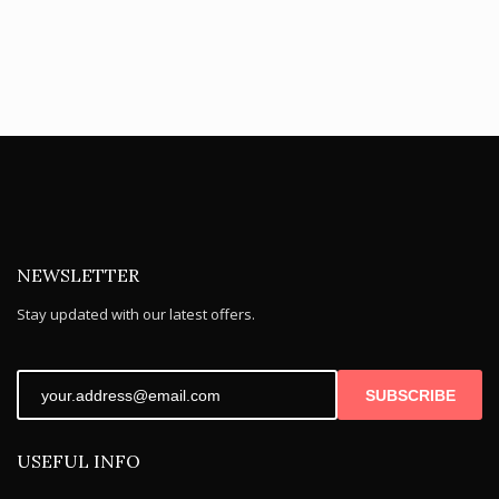
NEWSLETTER
Stay updated with our latest offers.
SUBSCRIBE
USEFUL INFO