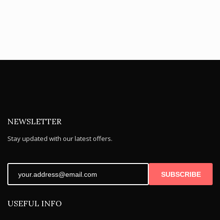
NEWSLETTER
Stay updated with our latest offers.
SUBSCRIBE
USEFUL INFO