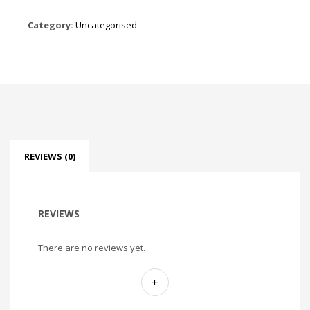
Category:
Uncategorised
REVIEWS (0)
REVIEWS
There are no reviews yet.