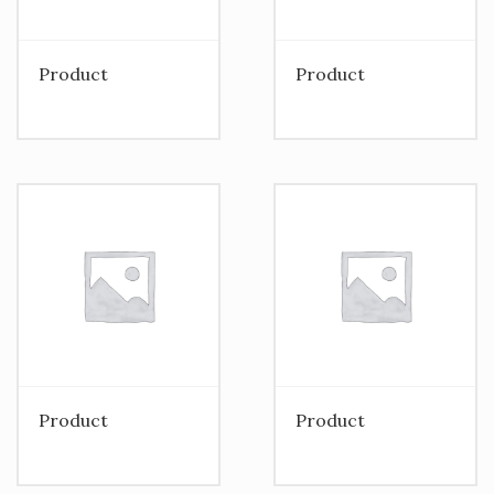
Product
Product
Product
Product