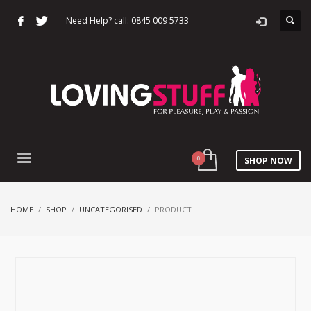
Need Help? call: 0845 009 5733
SHOP NOW
HOME
SHOP
UNCATEGORISED
PRODUCT