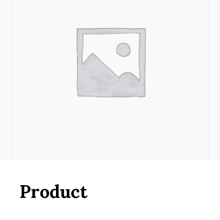
Product