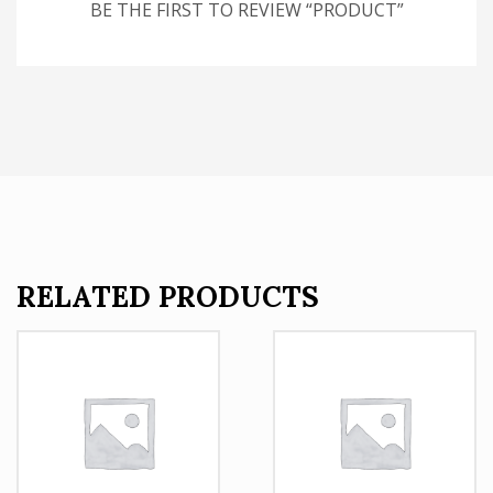
BE THE FIRST TO REVIEW “PRODUCT”
RELATED PRODUCTS