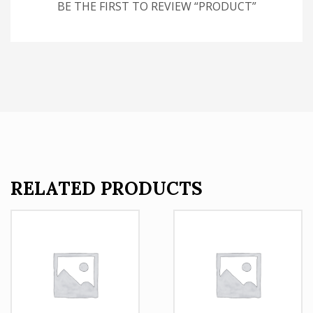
BE THE FIRST TO REVIEW “PRODUCT”
RELATED PRODUCTS