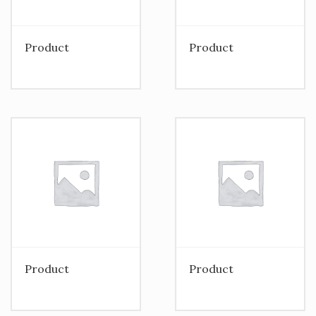
Product
Product
Product
Product