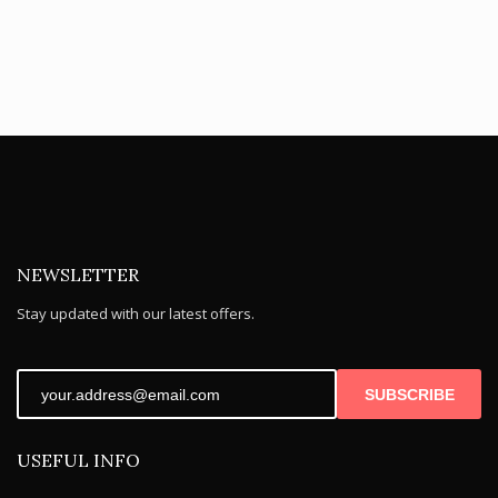
NEWSLETTER
Stay updated with our latest offers.
SUBSCRIBE
USEFUL INFO