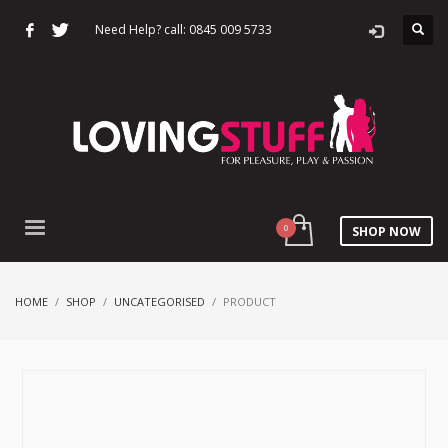
Need Help? call: 0845 009 5733
SHOP NOW
HOME
SHOP
UNCATEGORISED
PRODUCT