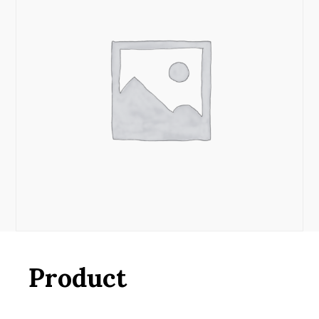
Product