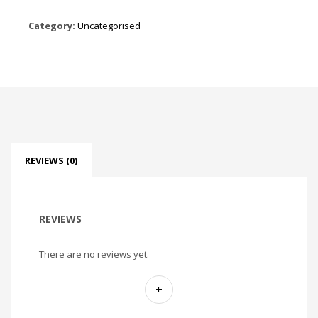
Category:
Uncategorised
REVIEWS (0)
REVIEWS
There are no reviews yet.