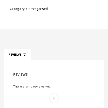
Category:
Uncategorised
REVIEWS (0)
REVIEWS
There are no reviews yet.