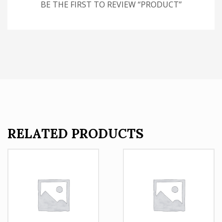
BE THE FIRST TO REVIEW “PRODUCT”
RELATED PRODUCTS