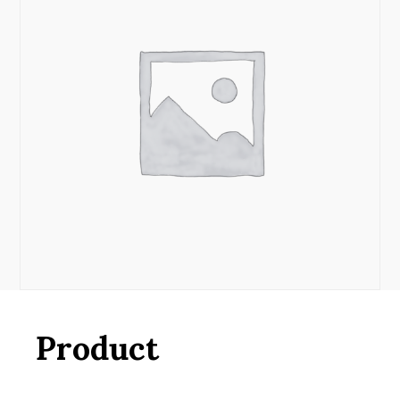
Product