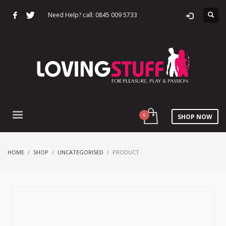
Need Help? call: 0845 009 5733
SHOP NOW
HOME
SHOP
UNCATEGORISED
PRODUCT