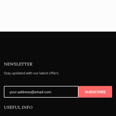
NEWSLETTER
Stay updated with our latest offers.
SUBSCRIBE
USEFUL INFO