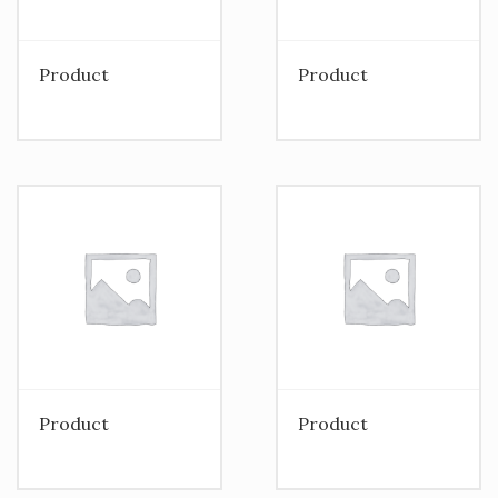
Product
Product
Product
Product