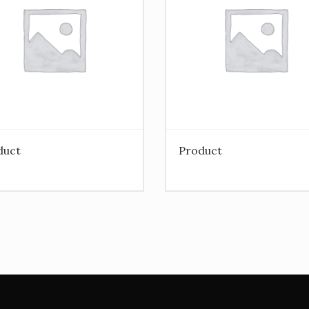
duct
Product