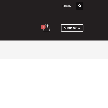
LOGIN
SHOP NOW