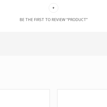
BE THE FIRST TO REVIEW “PRODUCT”