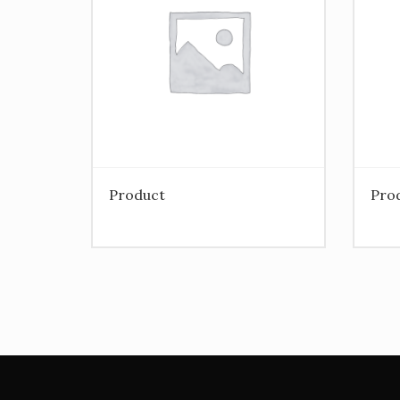
Product
Pro