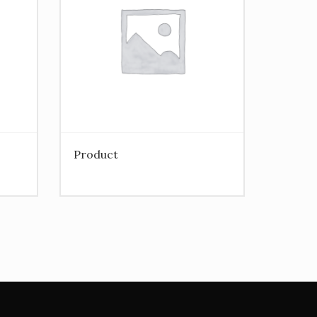
Product