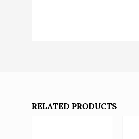
RELATED PRODUCTS