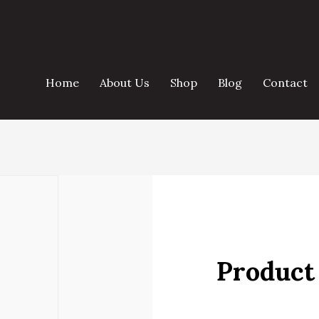
Home
About Us
Shop
Blog
Contact
Product