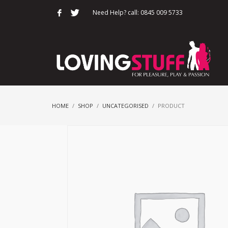
Need Help? call: 0845 009 5733
HOME
SHOP
UNCATEGORISED
PRODUCT