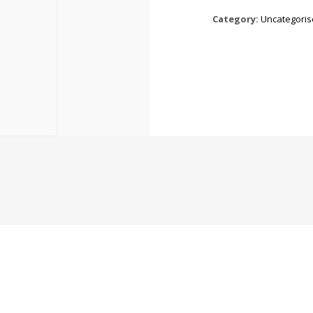
Category:
Uncategori