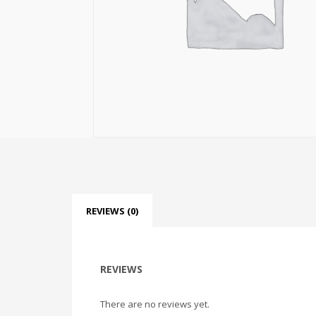
REVIEWS (0)
REVIEWS
There are no reviews yet.