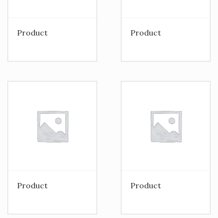
Product
Product
Product
Product