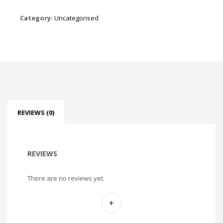
Category:
Uncategorised
REVIEWS (0)
REVIEWS
There are no reviews yet.