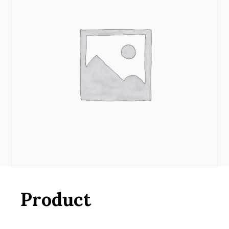
Product