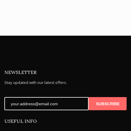
NEWSLETTER
Stay updated with our latest offers.
SUBSCRIBE
USEFUL INFO