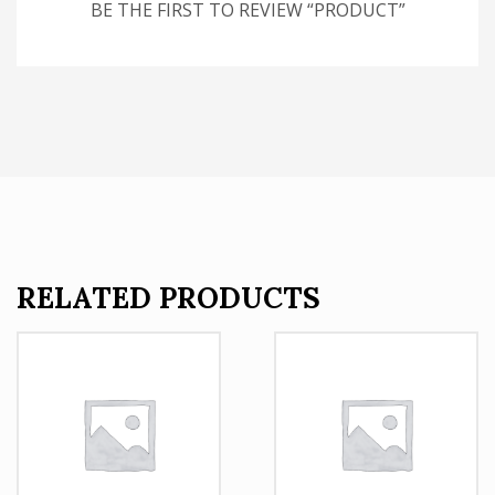
BE THE FIRST TO REVIEW “PRODUCT”
RELATED PRODUCTS