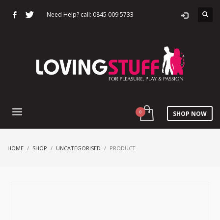
Need Help? call: 0845 009 5733
SHOP NOW
HOME
SHOP
UNCATEGORISED
PRODUCT