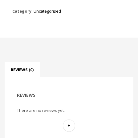
Category:
Uncategorised
REVIEWS (0)
REVIEWS
There are no reviews yet.