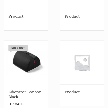
Product
Product
SOLD OUT
Liberator Bonbon-
Product
Black
Original
£
104.99
price