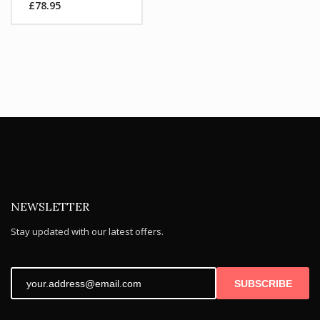
£
78.95
was:
Current
£104.99.
price
is:
£78.95.
NEWSLETTER
Stay updated with our latest offers.
SUBSCRIBE