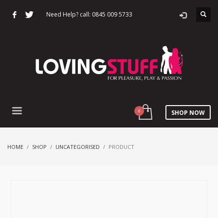
Need Help? call: 0845 009 5733
SHOP NOW
HOME
SHOP
UNCATEGORISED
PRODUCT