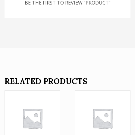
BE THE FIRST TO REVIEW “PRODUCT”
RELATED PRODUCTS