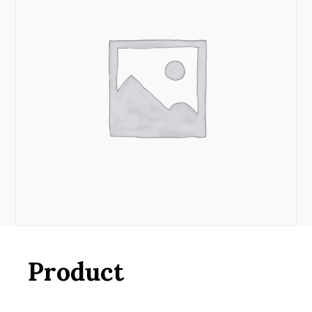
Product