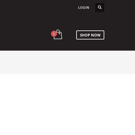
LOGIN
SHOP NOW