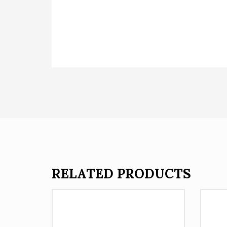
RELATED PRODUCTS