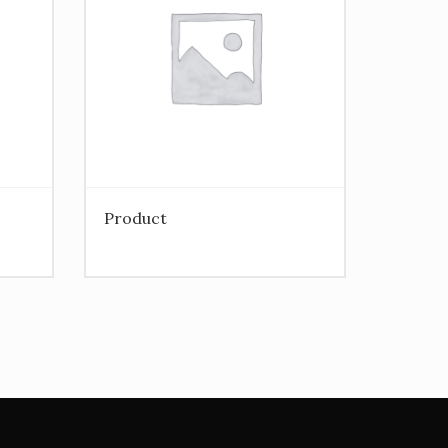
Product