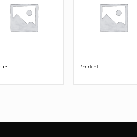
duct
Product