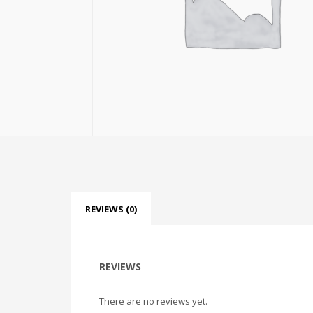
REVIEWS (0)
REVIEWS
There are no reviews yet.