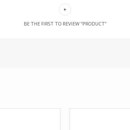
BE THE FIRST TO REVIEW “PRODUCT”