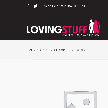
Need Help? call: 0845 009 5733
HOME
SHOP
UNCATEGORISED
PRODUCT