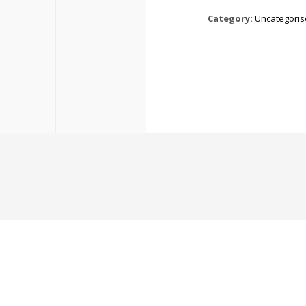
Category:
Uncategori