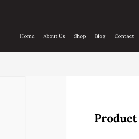
Home
About Us
Shop
Blog
Contact
Product