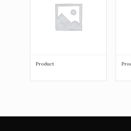
Product
Pro