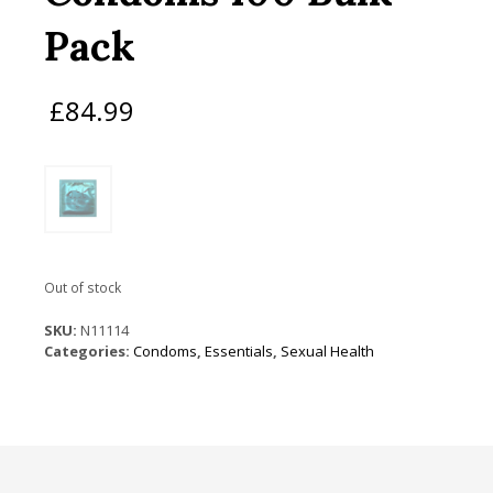
Pack
£
84.99
Out of stock
SKU:
N11114
Categories:
Condoms
,
Essentials
,
Sexual Health