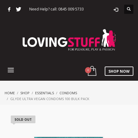
Need Help? call: 0845 009 5733
SHOP NOW
HOME
SHOP
ESSENTIALS
CONDOMS
GLYDE ULTRA VEGAN CONDOMS 100 BULK PACK
SOLD OUT