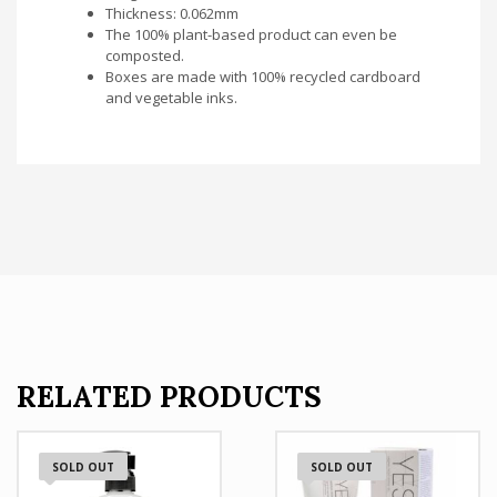
Thickness: 0.062mm
The 100% plant-based product can even be
composted.
Boxes are made with 100% recycled cardboard
and vegetable inks.
RELATED PRODUCTS
SOLD OUT
SOLD OUT