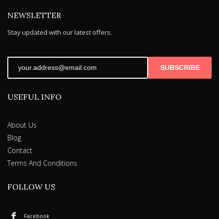
NEWSLETTER
Stay updated with our latest offers.
SUBSCRIBE
USEFUL INFO
About Us
Blog
Contact
Terms And Conditions
FOLLOW US
Facebook