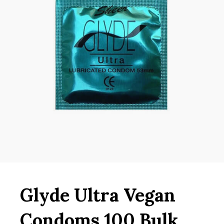
Glyde Ultra Vegan
Condoms 100 Bulk