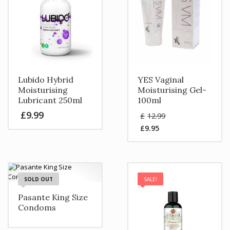
Lubido Hybrid
YES Vaginal
Moisturising
Moisturising Gel-
Lubricant 250ml
100ml
Original
£
9.99
£
12.99
price
£
9.95
was:
Current
£12.99.
price
is:
£9.95.
SOLD OUT
SALE!
Pasante King Size
Condoms