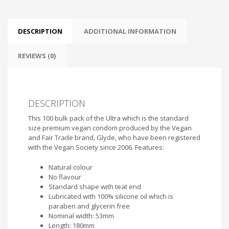
DESCRIPTION
ADDITIONAL INFORMATION
REVIEWS (0)
DESCRIPTION
This 100 bulk pack of the Ultra which is the standard
size premium vegan condom produced by the Vegan
and Fair Trade brand, Glyde, who have been registered
with the Vegan Society since 2006. Features:
Natural colour
No flavour
Standard shape with teat end
Lubricated with 100% silicone oil which is
paraben and glycerin free
Nominal width: 53mm
Length: 180mm