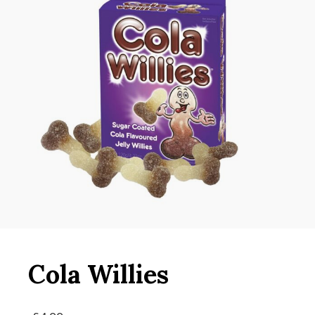
Cola Willies
Original