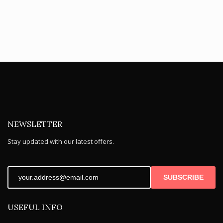
price
price
is:
is:
£6.95.
£3.95.
NEWSLETTER
Stay updated with our latest offers.
SUBSCRIBE
USEFUL INFO