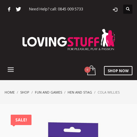
Need Help? call: 0845 009 5733
SHOP NOW
HOME
SHOP
FUN AND GAMES
HEN AND STAG
COLA WILLIES
SALE!