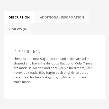
DESCRIPTION
ADDITIONAL INFORMATION
REVIEWS (0)
DESCRIPTION
These brand new sugar coated soft jellies are willie
shaped and have the delicious flavour of Cola. These
are made in Holland and once you’ve tried them, you’ll
never look back. 150g bag in each brightly coloured
pack, ideal for hen & stag dos, nights in or out and
much more!