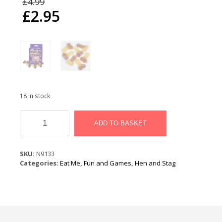
£
4.99
price
£
2.95
was:
Current
£4.99.
price
is:
£2.95.
18 in stock
Cola
Willies
ADD TO BASKET
quantity
SKU:
N9133
Categories:
Eat Me
,
Fun and Games
,
Hen and Stag