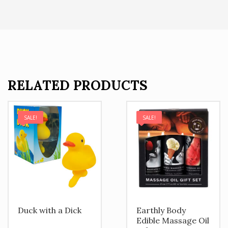
RELATED PRODUCTS
SALE!
SALE!
Duck with a Dick
Earthly Body
Edible Massage Oil