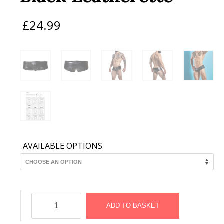
£
24.99
AVAILABLE OPTIONS
C4M
Booty
ADD TO BASKET
Shorts