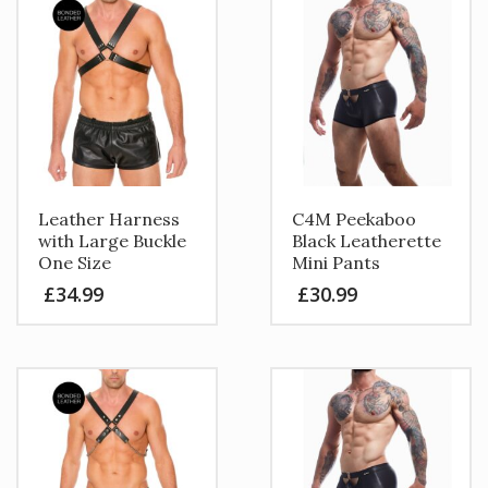
Leather Harness
C4M Peekaboo
with Large Buckle
Black Leatherette
One Size
Mini Pants
£
34.99
£
30.99
This
product
has
multiple
variants.
The
options
may