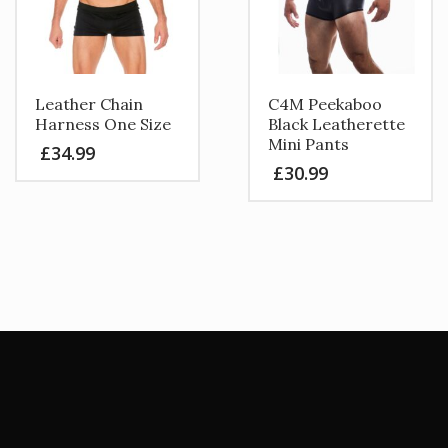
be
chosen
on
the
product
Leather Chain
C4M Peekaboo
page
Harness One Size
Black Leatherette
Mini Pants
£
34.99
£
30.99
This
product
has
multiple
variants.
The
options
may
be
chosen
on
the
product