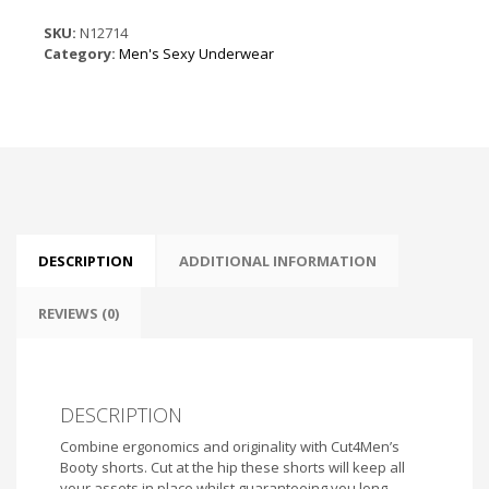
Black
Leatherette
SKU:
N12714
quantity
Category:
Men's Sexy Underwear
DESCRIPTION
ADDITIONAL INFORMATION
REVIEWS (0)
DESCRIPTION
Combine ergonomics and originality with Cut4Men’s
Booty shorts. Cut at the hip these shorts will keep all
your assets in place whilst guaranteeing you long