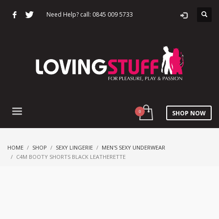
Need Help? call: 0845 009 5733
SHOP NOW
HOME
SHOP
SEXY LINGERIE
MEN'S SEXY UNDERWEAR
C4M BOOTY SHORTS BLACK LEATHERETTE