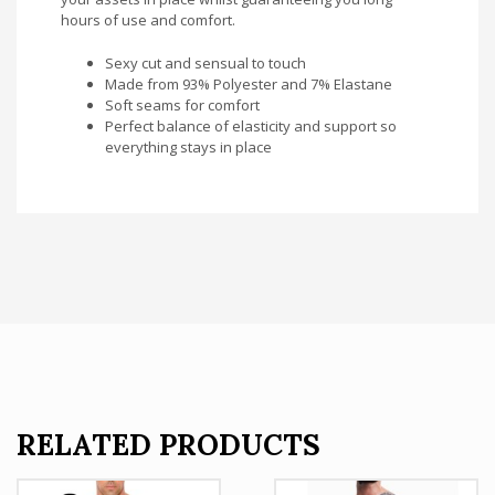
hours of use and comfort.
Sexy cut and sensual to touch
Made from 93% Polyester and 7% Elastane
Soft seams for comfort
Perfect balance of elasticity and support so
everything stays in place
RELATED PRODUCTS