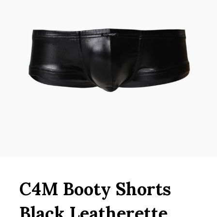
C4M Booty Shorts
Black Leatherette