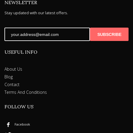
NEWSLETTER
page
Stay updated with our latest offers.
SUBSCRIBE
USEFUL INFO
About Us
Blog
Contact
Terms And Conditions
FOLLOW US
Facebook