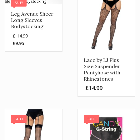
SALE!
Leg Avenue Sheer
Long Sleeves
Bodystocking
Original
£
14.99
price
£
9.95
was:
Current
£14.99.
price
is:
Lace by LJ Plus
£9.95.
Size Suspender
Pantyhose with
Rhinestones
£
14.99
SALE!
SALE!