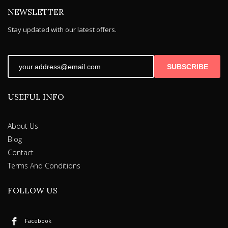
NEWSLETTER
Stay updated with our latest offers.
SUBSCRIBE
USEFUL INFO
About Us
Blog
Contact
Terms And Conditions
FOLLOW US
Facebook