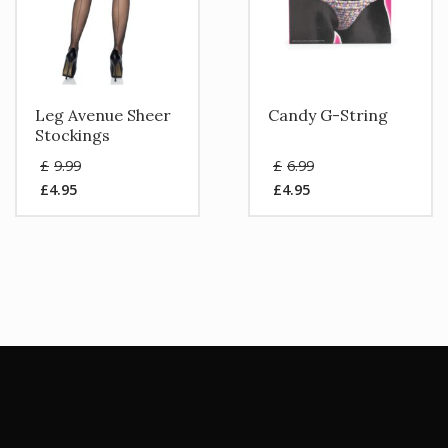
Leg Avenue Sheer
Candy G-String
Stockings
Original
Original
£
9.99
£
6.99
price
price
£
4.95
£
4.95
was:
was:
Current
Current
£9.99.
£6.99.
price
price
is:
is:
£4.95.
£4.95.