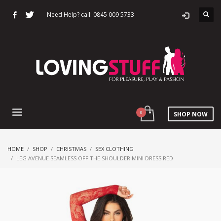
Need Help? call: 0845 009 5733
SHOP NOW
HOME
SHOP
CHRISTMAS
SEX CLOTHING
LEG AVENUE SEAMLESS OFF THE SHOULDER MINI DRESS RED