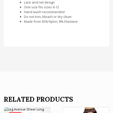
Lace and net design
One size fits sizes 6-12
Hand wash recommended
Do not Iron, bleach or dry clean
Made from 92% Nylon, 8% Elastane
RELATED PRODUCTS