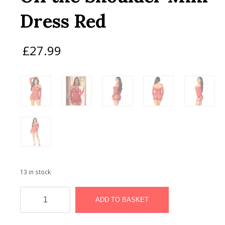
Dress Red
£
27.99
13 in stock
Leg
Avenue
ADD TO BASKET
Seamless
Off