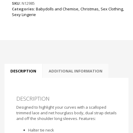
the
SKU:
N12985
Shoulder
Categories:
Babydolls and Chemise
,
Christmas
,
Sex Clothing
,
Mini
Sexy Lingerie
Dress
Red
quantity
DESCRIPTION
ADDITIONAL INFORMATION
DESCRIPTION
Designed to highlight your curves with a scalloped
trimmed lace and net hourglass body, dual strap details
and off the shoulder long sleeves. Features:
Halter tie neck