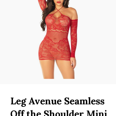
Leg Avenue Seamless
Off the Shoulder Mini