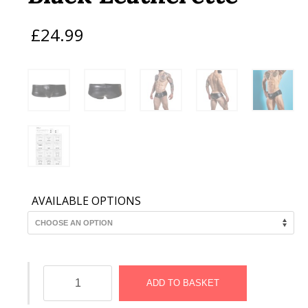
£
24.99
AVAILABLE OPTIONS
C4M
Booty
ADD TO BASKET
Shorts