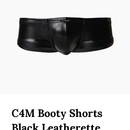
C4M Booty Shorts
Black Leatherette