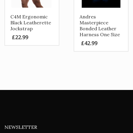
on
the
product
C4M Ergonomic
Andres
page
Black Leatherette
Masterpiece
Jockstrap
Bonded Leather
Harness One Size
£
22.99
£
42.99
This
product
has
multiple
variants.
The
options
may
be
chosen
on
the
product
page
NEWSLETTER