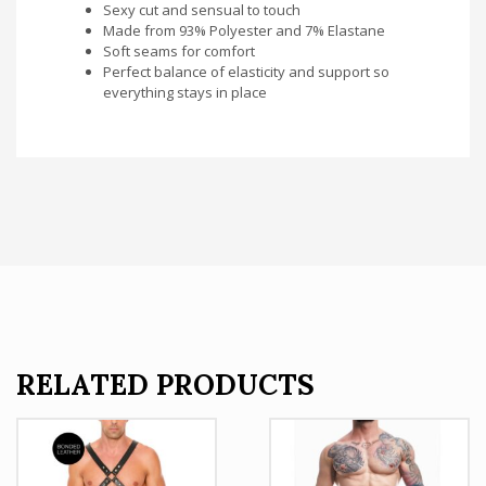
Sexy cut and sensual to touch
Made from 93% Polyester and 7% Elastane
Soft seams for comfort
Perfect balance of elasticity and support so
everything stays in place
RELATED PRODUCTS