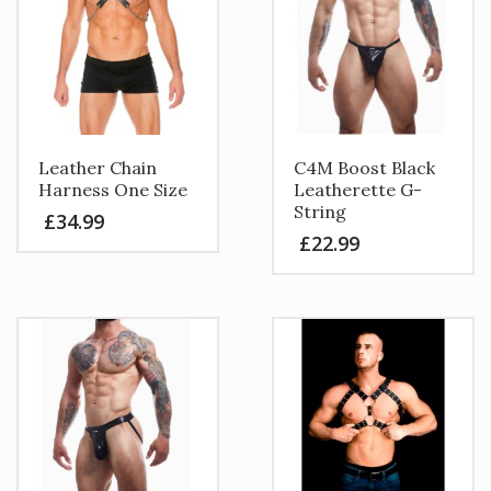
Leather Chain
C4M Boost Black
Harness One Size
Leatherette G-
String
£
34.99
£
22.99
This
product
has
multiple
variants.
The
options
may
be
chosen