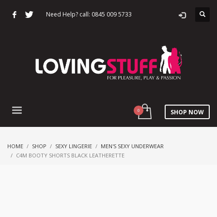
Need Help? call: 0845 009 5733
SHOP NOW
HOME
SHOP
SEXY LINGERIE
MEN'S SEXY UNDERWEAR
C4M BOOTY SHORTS BLACK LEATHERETTE