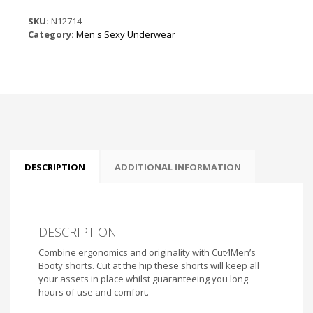
Black
Leatherette
SKU:
N12714
quantity
Category:
Men's Sexy Underwear
DESCRIPTION
ADDITIONAL INFORMATION
DESCRIPTION
Combine ergonomics and originality with Cut4Men’s
Booty shorts. Cut at the hip these shorts will keep all
your assets in place whilst guaranteeing you long
hours of use and comfort.