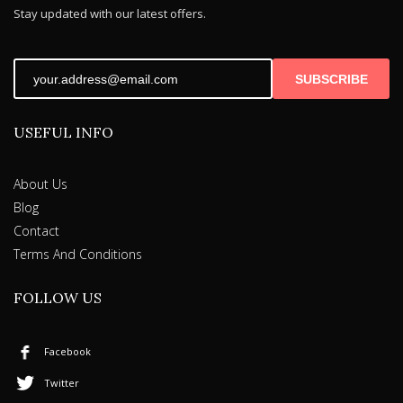
Stay updated with our latest offers.
SUBSCRIBE
USEFUL INFO
About Us
Blog
Contact
Terms And Conditions
FOLLOW US
Facebook
Twitter