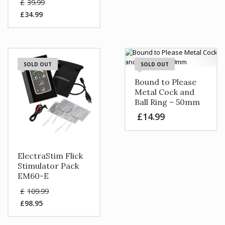
Original
£
39.99
price
£
34.99
was:
Current
£39.99.
price
is:
£34.99.
SOLD OUT
SOLD OUT
Bound to Please
Metal Cock and
Ball Ring – 50mm
£
14.99
ElectraStim Flick
Stimulator Pack
EM60-E
Original
£
109.99
price
£
98.95
was:
Current
£109.99.
price