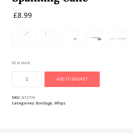
£
8.99
62 in stock
Bound
to
ADD TO BASKET
Please
Spanking
Cane
SKU:
N12774
quantity
Categories:
Bondage
,
Whips